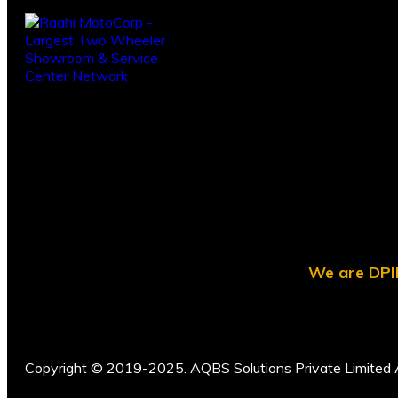
We are DPII
Copyright © 2019-2025. AQBS Solutions Private Limited A