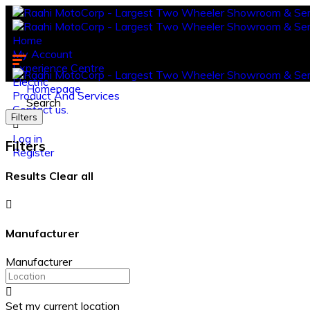
Home
My Account
Experience Centre
Electric
Homepage
Product And Services
Search
Contact us.
Filters
Log in
Filters
Register
Results
Clear all
Manufacturer
Manufacturer
Set my current location