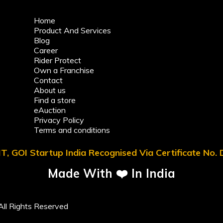
Home
Product And Services
Blog
Career
Rider Protect
Own a Franchise
Contact
About us
Find a store
eAuction
Privacy Policy
Terms and conditions
T, GOI Startup India Recognised Via Certificate No
Made With ❤️ In India
ll Rights Reserved