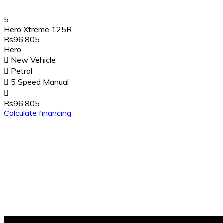
5
Hero Xtreme 125R
Rs96,805
Hero
,
New Vehicle
Petrol
5 Speed Manual
Rs96,805
Calculate financing