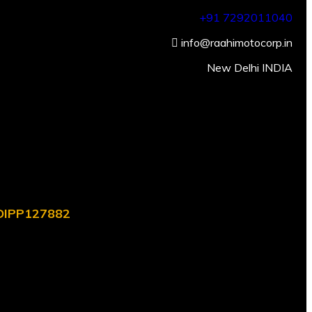
+91 7292011040
info@raahimotocorp.in
New Delhi INDIA
. DIPP127882