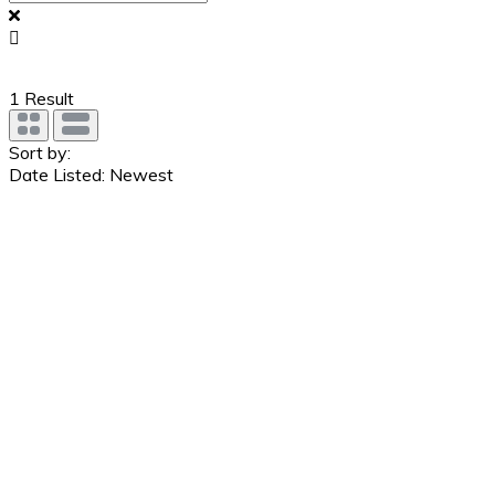
1
Result
Sort by:
Date Listed: Newest