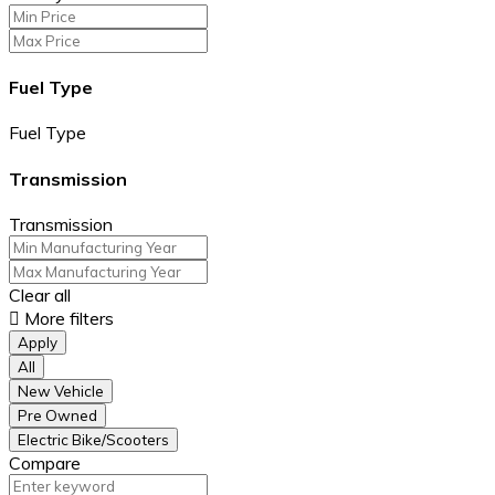
Fuel Type
Fuel Type
Transmission
Transmission
Clear all
More filters
Apply
All
New Vehicle
Pre Owned
Electric Bike/Scooters
Compare