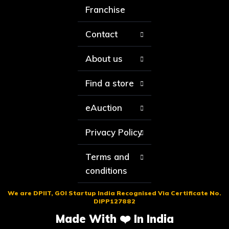
Franchise
Contact
About us
Find a store
eAuction
Privacy Policy
Terms and
conditions
We are DPIIT, GOI Startup India Recognised Via Certificate No.
DIPP127882
Made With ❤️ In India