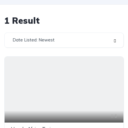
1
Result
Date Listed: Newest
5