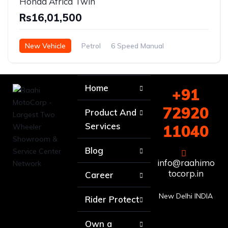
Honda Africa Twin
Rs16,01,500
New Vehicle
Petrol
6 Speed Manual
Home
+91
72920
Product And
Services
11040
Blog
info@raahimo
tocorp.in
Career
New Delhi INDIA
Rider Protect
Own a