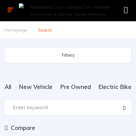
Homepage
Search
Filters
All
New Vehicle
Pre Owned
Electric Bike
Compare