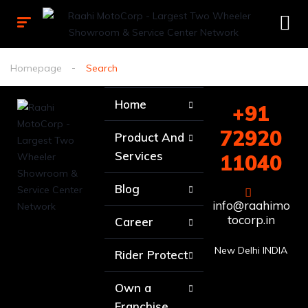
Homepage
Search
Home
+91
72920
Product And
Services
11040
Blog
info@raahimo
tocorp.in
Career
New Delhi INDIA
Rider Protect
Own a
Franchise