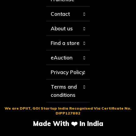
Contact
About us
Find a store
eAuction
Privacy Policy
Terms and
conditions
We are DPIIT, GOI Startup India Recognised Via Certificate No.
DIPP127882
Made With ❤️ In India