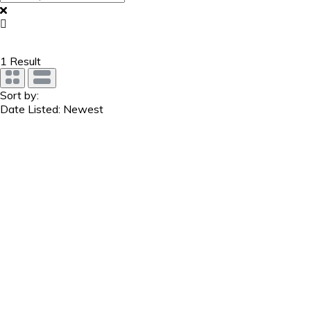
1
Result
Sort by:
Date Listed: Newest