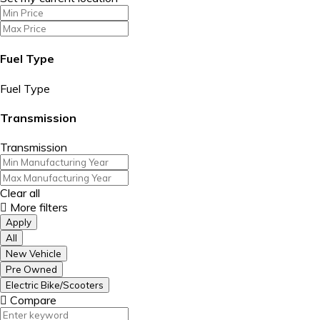
Fuel Type
Fuel Type
Transmission
Transmission
Clear all
More filters
Apply
All
New Vehicle
Pre Owned
Electric Bike/Scooters
Compare