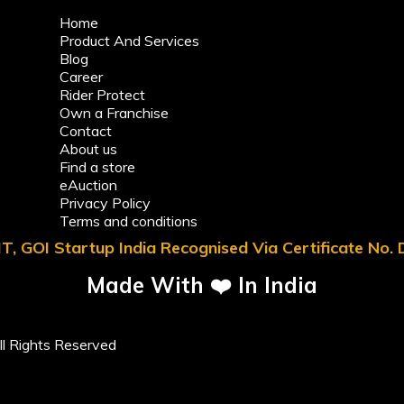
Home
Product And Services
Blog
Career
Rider Protect
Own a Franchise
Contact
About us
Find a store
eAuction
Privacy Policy
Terms and conditions
T, GOI Startup India Recognised Via Certificate No
Made With ❤️ In India
l Rights Reserved