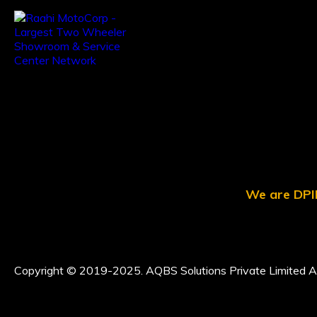
We are DPII
Copyright © 2019-2025. AQBS Solutions Private Limited Al