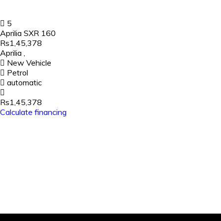
5
Aprilia SXR 160
Rs1,45,378
Aprilia
,
New Vehicle
Petrol
automatic
Rs1,45,378
Calculate financing