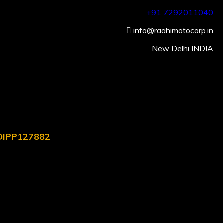
+91 7292011040
info@raahimotocorp.in
New Delhi INDIA
. DIPP127882