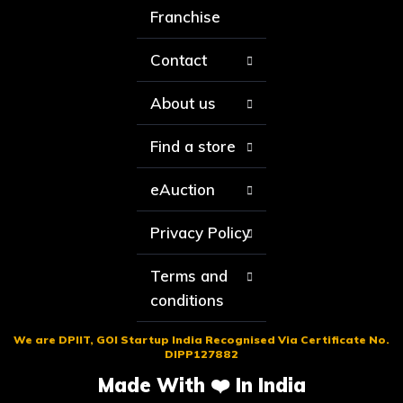
Franchise
Contact
About us
Find a store
eAuction
Privacy Policy
Terms and
conditions
We are DPIIT, GOI Startup India Recognised Via Certificate No.
DIPP127882
Made With ❤️ In India