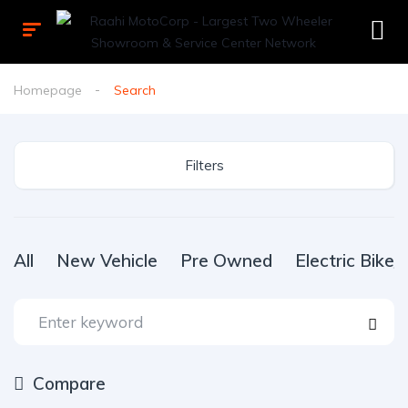
Homepage
Search
Filters
All
New Vehicle
Pre Owned
Electric Bike
Compare