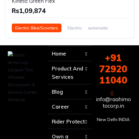
Kinetic Green Flex
Rs1,09,874
Electric Bike/Scooters
Electric
automatic
Home
+91
72920
Product And
Services
11040
Blog
info@raahimo
tocorp.in
Career
New Delhi INDIA
Rider Protect
Own a