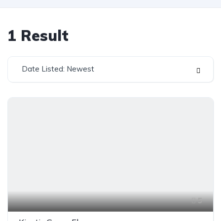
1
Result
Date Listed: Newest
5