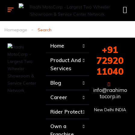
Homepage
Search
Home
+91
72920
Product And
Services
11040
Blog
info@raahimo
tocorp.in
Career
New Delhi INDIA
Rider Protect
Own a
Franchise