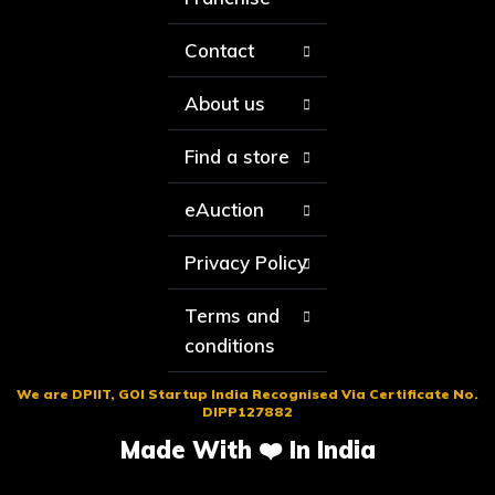
Contact
About us
Find a store
eAuction
Privacy Policy
Terms and
conditions
We are DPIIT, GOI Startup India Recognised Via Certificate No.
DIPP127882
Made With ❤️ In India