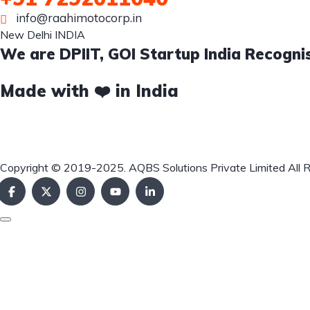
info@raahimotocorp.in
New Delhi INDIA
We are DPIIT, GOI Startup India Recogni
Made with ❤️ in India
Copyright © 2019-2025. AQBS Solutions Private Limited All 