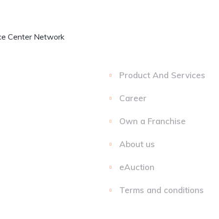
My
Experience
Home
Ele
Account
Centre
Product And Services
Career
Own a Franchise
About us
eAuction
Terms and conditions