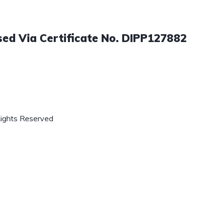
sed Via Certificate No. DIPP127882
Rights Reserved