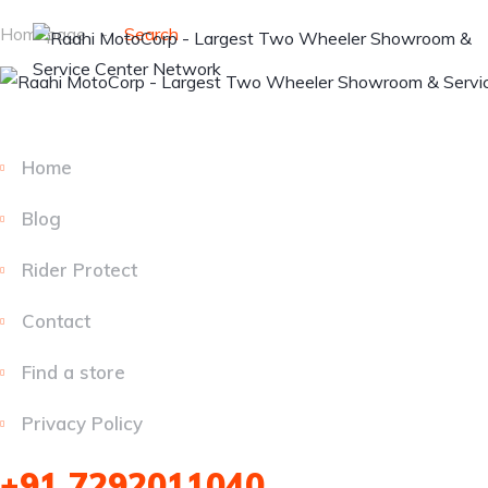
Homepage
Search
Home
Blog
Rider Protect
Contact
Find a store
Privacy Policy
+91 7292011040