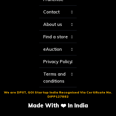
Contact
About us
Find a store
eAuction
Privacy Policy
Terms and
conditions
We are DPIIT, GOI Startup India Recognised Via Certificate No.
DIPP127882
Made With ❤️ In India