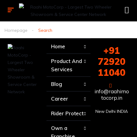
Homepage
Search
Home
+91
72920
Product And
Services
11040
Blog
info@raahimo
tocorp.in
Career
New Delhi INDIA
Rider Protect
Own a
Franchise