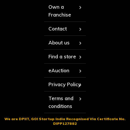
Own a
Franchise
Contact
About us
Find a store
eAuction
Privacy Policy
Terms and
conditions
We are DPIIT, GOI Startup India Recognised Via Certificate No.
DIPP127882