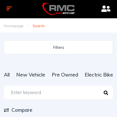
Homepage
Search
Filters
All
New Vehicle
Pre Owned
Electric Bike
Compare