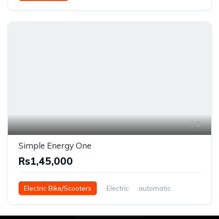
5
Simple Energy One
Rs1,45,000
Electric Bike/Scooters
Electric
automatic