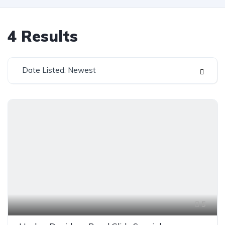
4
Results
Date Listed: Newest
5