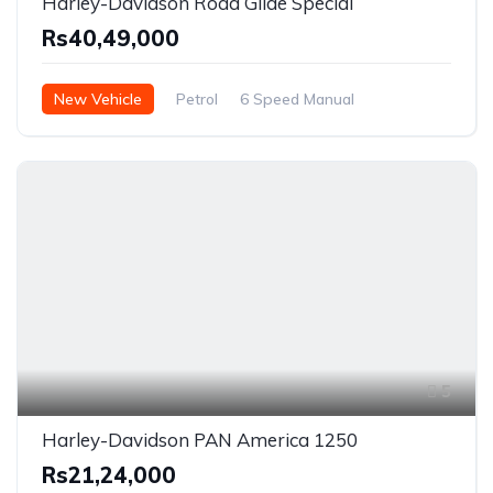
Harley-Davidson Road Glide Special
Rs40,49,000
New Vehicle
Petrol
6 Speed Manual
5
Harley-Davidson PAN America 1250
Rs21,24,000