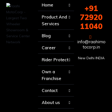
Home
+91
72920
Product And
Services
11040
Blog
info@raahimo
tocorp.in
Career
New Delhi INDIA
Rider Protect
Own a
Franchise
Contact
About us