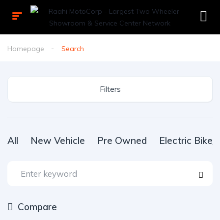
Homepage
Search
Filters
All
New Vehicle
Pre Owned
Electric Bike
Compare