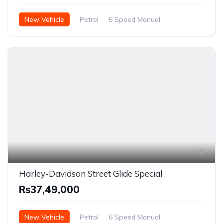
New Vehicle
Petrol
6 Speed Manual
5
Harley-Davidson Street Glide Special
Rs37,49,000
New Vehicle
Petrol
6 Speed Manual