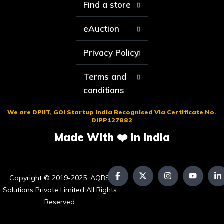
Find a store
eAuction
Privacy Policy
Terms and
conditions
We are DPIIT, GOI Startup India Recognised Via Certificate No.
DIPP127882
Made With ❤️ In India
Copyright © 2019-2025. AQBS
Solutions Private Limited All Rights
Reserved