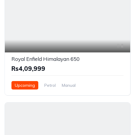
2
Royal Enfield Himalayan 650
Rs4,09,999
Upcoming
Petrol
Manual