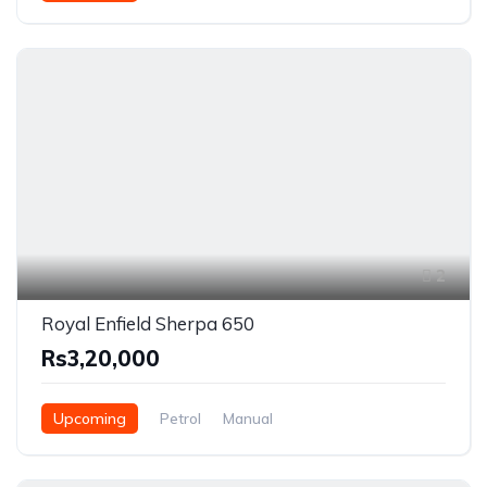
2
Royal Enfield Sherpa 650
Rs3,20,000
Upcoming
Petrol
Manual