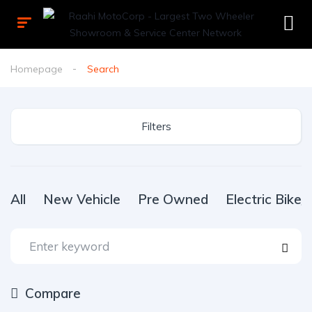
Homepage
Search
Filters
All
New Vehicle
Pre Owned
Electric Bike
Compare