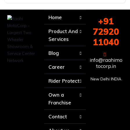
Home
+91
72920
Product And
Services
11040
Blog
info@raahimo
tocorp.in
Career
New Delhi INDIA
Rider Protect
Own a
Franchise
Contact