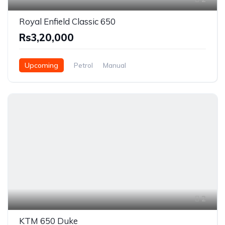
Royal Enfield Classic 650
Rs3,20,000
Upcoming
Petrol
Manual
2
KTM 650 Duke