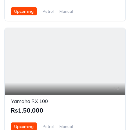
Upcoming
Petrol
Manual
2
Yamaha RX 100
Rs1,50,000
Upcoming
Petrol
Manual