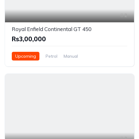
2
Royal Enfield Continental GT 450
Rs3,00,000
Upcoming
Petrol
Manual
2