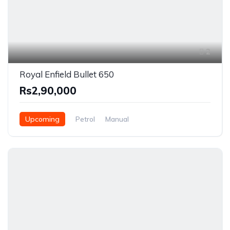
2
Royal Enfield Bullet 650
Rs2,90,000
Upcoming
Petrol
Manual