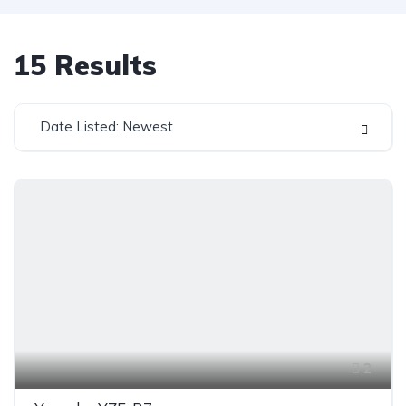
15
Results
Date Listed: Newest
2