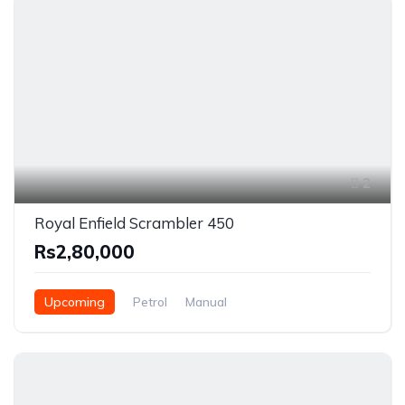
2
Royal Enfield Scrambler 450
Rs2,80,000
Upcoming
Petrol
Manual