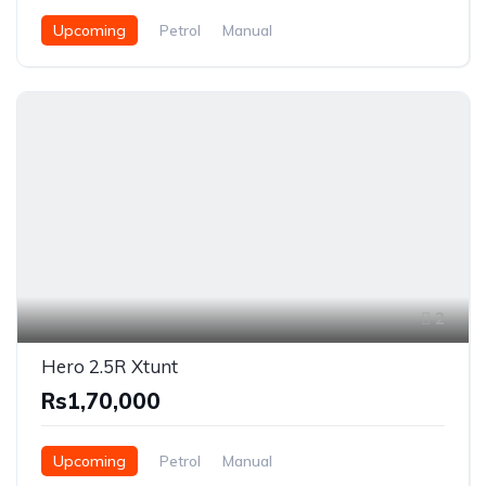
Upcoming
Petrol
Manual
2
Hero 2.5R Xtunt
Rs1,70,000
Upcoming
Petrol
Manual