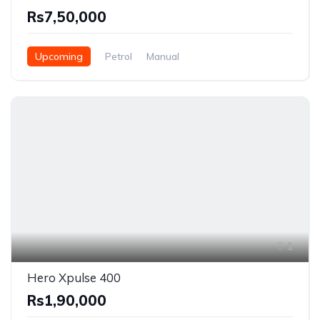
Rs7,50,000
Upcoming
Petrol
Manual
1
Hero Xpulse 400
Rs1,90,000