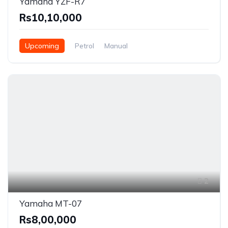
Yamaha YZF-R7
Rs10,10,000
Upcoming
Petrol
Manual
2
Yamaha MT-07
Rs8,00,000