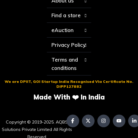
About us
Find a store
eAuction
Privacy Policy
Terms and
conditions
We are DPIIT, GOI Startup India Recognised Via Certificate No.
DIPP127882
Made With ❤️ In India
Copyright © 2019-2025. AQBS
Solutions Private Limited All Rights
Reserved