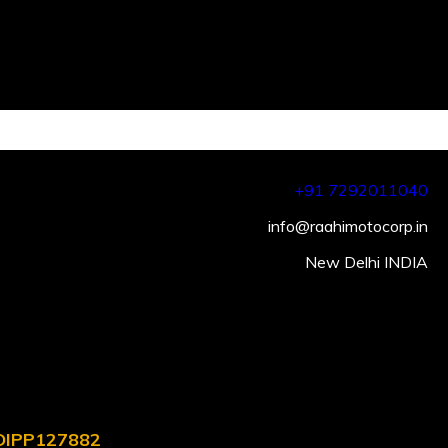
+91 7292011040
info@raahimotocorp.in
New Delhi INDIA
. DIPP127882