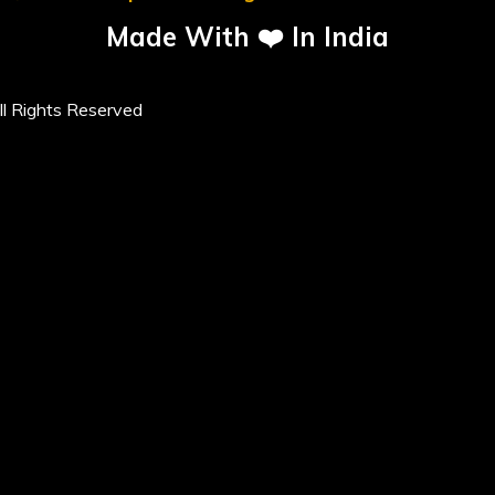
Made With ❤️ In India
l Rights Reserved