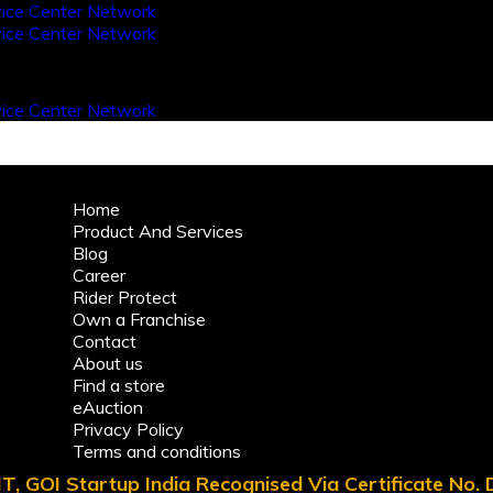
Home
Product And Services
Blog
Career
Rider Protect
Own a Franchise
Contact
About us
Find a store
eAuction
Privacy Policy
Terms and conditions
T, GOI Startup India Recognised Via Certificate No