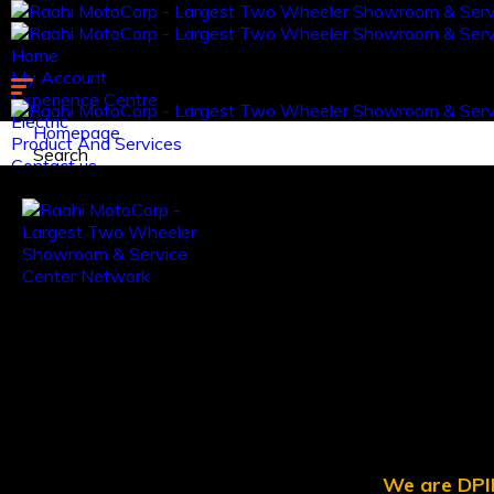
Home
My Account
Experience Centre
Electric
Homepage
Product And Services
Search
Contact us.
Log in
Register
We are DPII