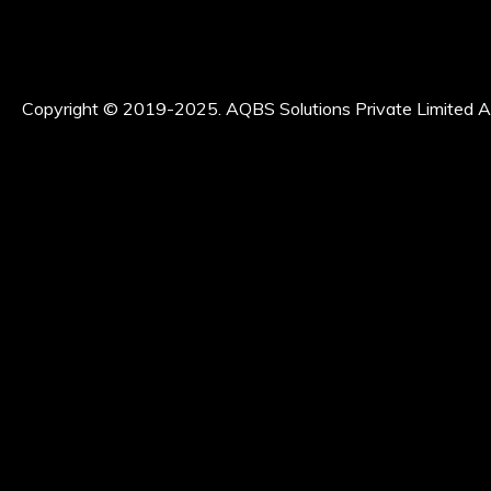
Copyright © 2019-2025. AQBS Solutions Private Limited Al