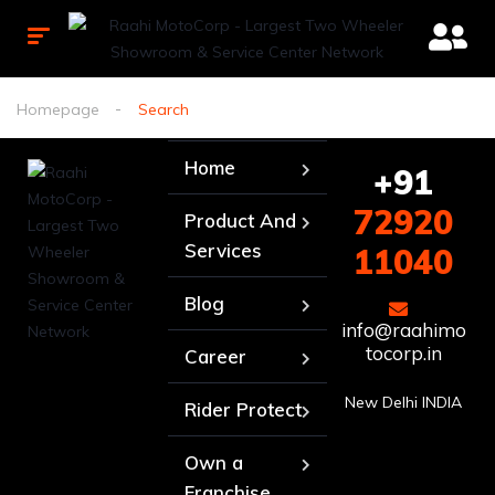
Homepage
Search
Home
+91
72920
Product And
Services
11040
Blog
info@raahimo
tocorp.in
Career
New Delhi INDIA
Rider Protect
Own a
Franchise