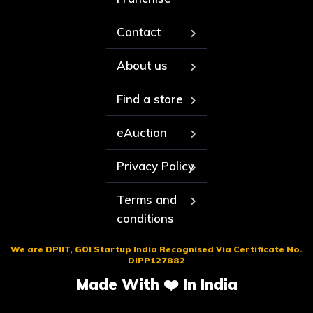
Contact
About us
Find a store
eAuction
Privacy Policy
Terms and
conditions
We are DPIIT, GOI Startup India Recognised Via Certificate No.
DIPP127882
Made With ❤️ In India