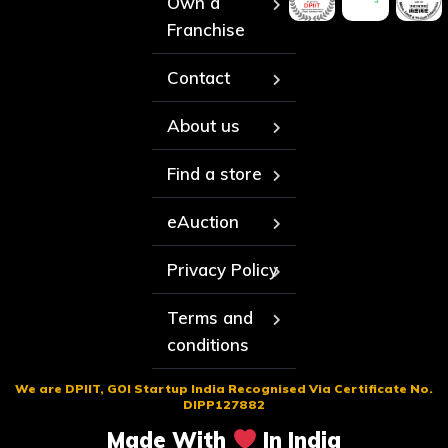
Own a
Franchise
Contact
About us
Find a store
eAuction
Privacy Policy
Terms and
conditions
We are DPIIT, GOI Startup India Recognised Via Certificate No.
DIPP127882
Made With
In India