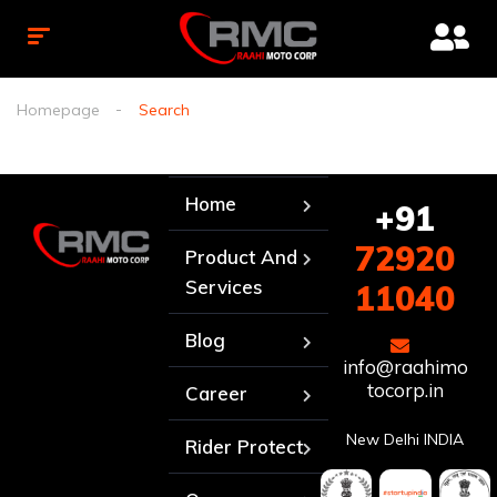
Homepage
Search
Home
+91
72920
Product And
Services
11040
Blog
info@raahimo
tocorp.in
Career
New Delhi INDIA
Rider Protect