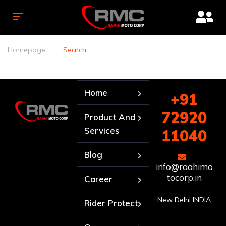
Homepage
Search
Home
+91
72920
Product And
Services
11040
Blog
info@raahimo
tocorp.in
Career
New Delhi INDIA
Rider Protect