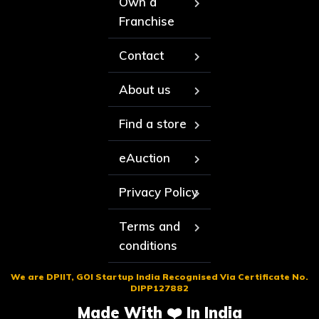
Own a
Franchise
Contact
About us
Find a store
eAuction
Privacy Policy
Terms and
conditions
We are DPIIT, GOI Startup India Recognised Via Certificate No.
DIPP127882
Made With ❤️ In India