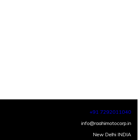
+91 7292011040
info@raahimotocorp.in
New Delhi INDIA