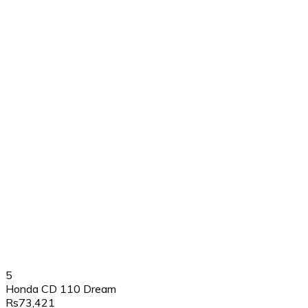
5
Honda CD 110 Dream
Rs73,421