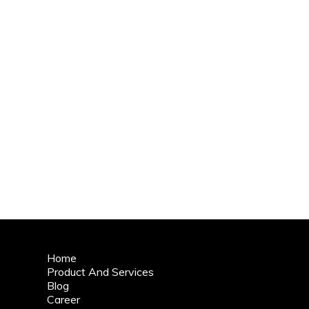
Home
Product And Services
Blog
Career