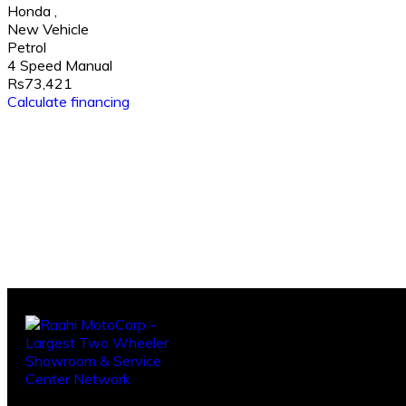
Honda
,
New Vehicle
Petrol
4 Speed Manual
Rs73,421
Calculate financing