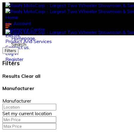
Home
My Account
Experience Centre
Electric
Homepage
Product And Services
Search
Contact us.
Filters
Log in
Register
Filters
Results
Clear all
Manufacturer
Manufacturer
Set my current location