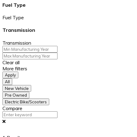
Fuel Type
Fuel Type
Transmission
Transmission
Clear all
More filters
Apply
All
New Vehicle
Pre Owned
Electric Bike/Scooters
Compare