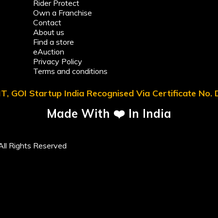
Rider Protect
Own a Franchise
Contact
About us
Find a store
eAuction
Privacy Policy
Terms and conditions
T, GOI Startup India Recognised Via Certificate No
Made With ❤️ In India
ll Rights Reserved