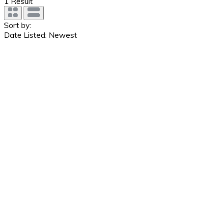
1
Result
Sort by:
Date Listed: Newest