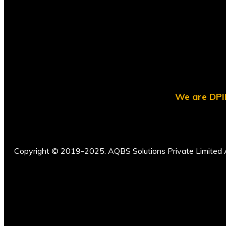
We are DPII
Copyright © 2019-2025. AQBS Solutions Private Limited A