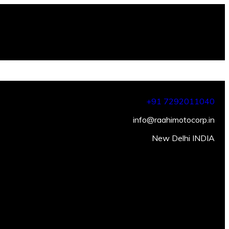
+91 7292011040
info@raahimotocorp.in
New Delhi INDIA