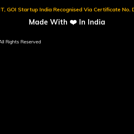
T, GOI Startup India Recognised Via Certificate No
Made With ❤️ In India
ll Rights Reserved