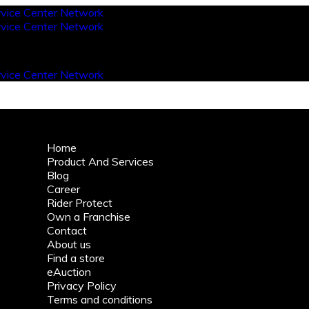
Home
Product And Services
Blog
Career
Rider Protect
Own a Franchise
Contact
About us
Find a store
eAuction
Privacy Policy
Terms and conditions