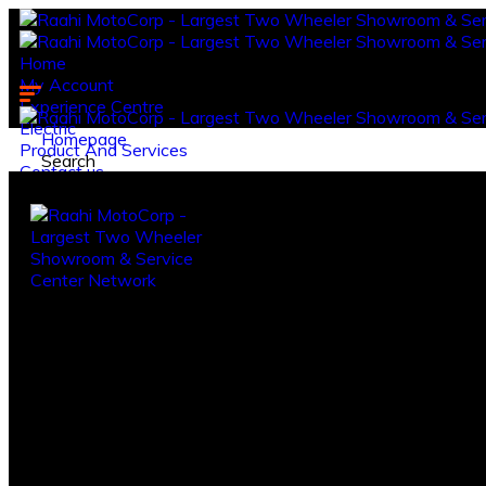
Home
My Account
Experience Centre
Electric
Homepage
Product And Services
Search
Contact us.
Log in
Register