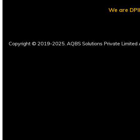
We are DPII
Copyright © 2019-2025. AQBS Solutions Private Limited A