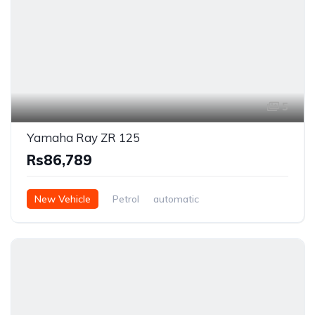
5
Yamaha Ray ZR 125
Rs86,789
New Vehicle
Petrol
automatic