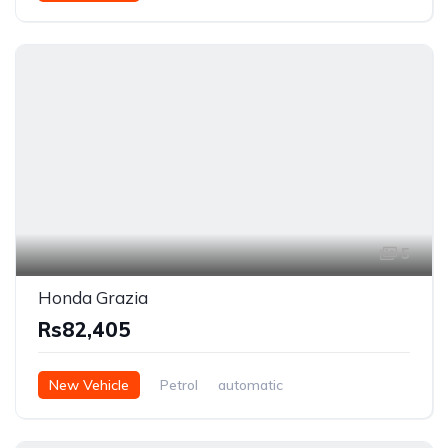
5
Honda Grazia
Rs82,405
New Vehicle
Petrol
automatic