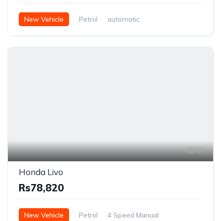
New Vehicle
Petrol
automatic
5
Honda Livo
Rs78,820
New Vehicle
Petrol
4 Speed Manual