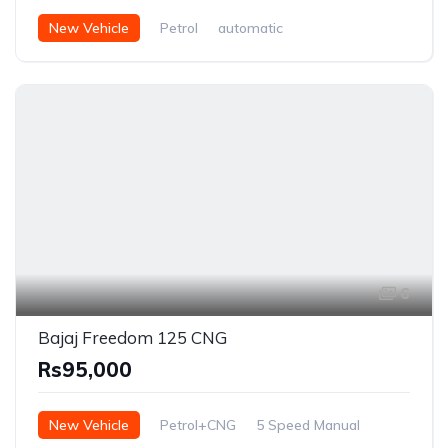
New Vehicle
Petrol
automatic
6
Bajaj Freedom 125 CNG
Rs95,000
New Vehicle
Petrol+CNG
5 Speed Manual