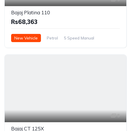
Bajaj Platina 110
Rs68,363
New Vehicle
Petrol
5 Speed Manual
5
Bajaj CT 125X