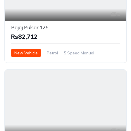
5
Bajaj Pulsar 125
Rs82,712
New Vehicle
Petrol
5 Speed Manual
5