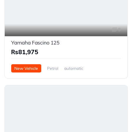
5
Yamaha Fascino 125
Rs81,975
New Vehicle
Petrol
automatic