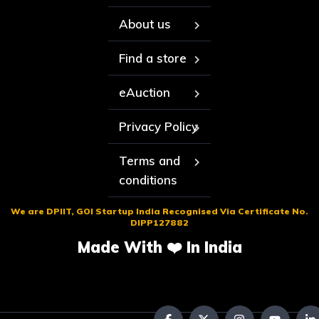
About us
Find a store
eAuction
Privacy Policy
Terms and
conditions
We are DPIIT, GOI Startup India Recognised Via Certificate No.
DIPP127882
Made With ❤️ In India