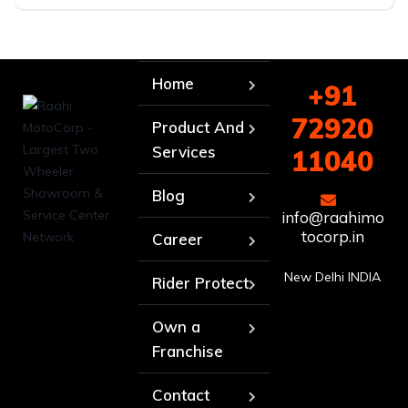
Home
+91
72920
Product And
Services
11040
Blog
info@raahimo
tocorp.in
Career
New Delhi INDIA
Rider Protect
Own a
Franchise
Contact