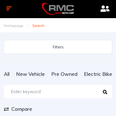
Homepage
Search
Filters
All
New Vehicle
Pre Owned
Electric Bike
Compare