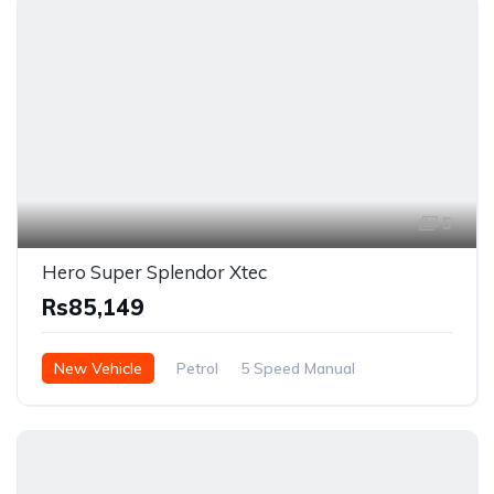
5
Hero Super Splendor Xtec
Rs85,149
New Vehicle
Petrol
5 Speed Manual