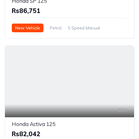
Honda SP 125
Rs86,751
New Vehicle
Petrol
5 Speed Manual
5
Honda Activa 125
Rs82,042