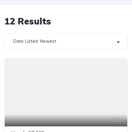
12
Results
Date Listed: Newest
5