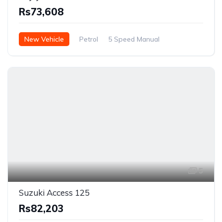
Rs73,608
New Vehicle
Petrol
5 Speed Manual
5
Suzuki Access 125
Rs82,203