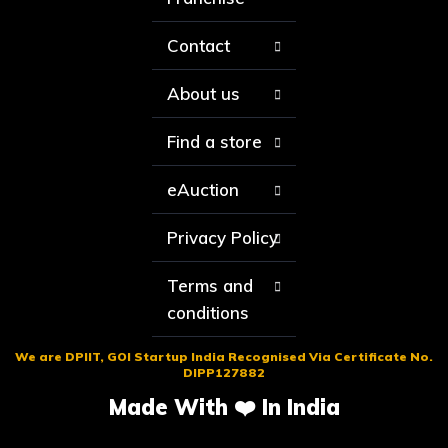
Contact
About us
Find a store
eAuction
Privacy Policy
Terms and
conditions
We are DPIIT, GOI Startup India Recognised Via Certificate No.
DIPP127882
Made With ❤️ In India