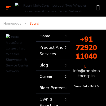
Homepage
Search
Home
+91
72920
Product And
Services
11040
Blog
info@raahimo
tocorp.in
Career
New Delhi INDIA
Rider Protect
Own a
Franchise