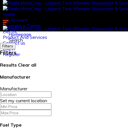
Home
My Account
Experience Centre
Electric
Homepage
Product And Services
Search
Contact us.
Filters
Log in
Filters
Register
Results
Clear all
Manufacturer
Manufacturer
Set my current location
Fuel Type