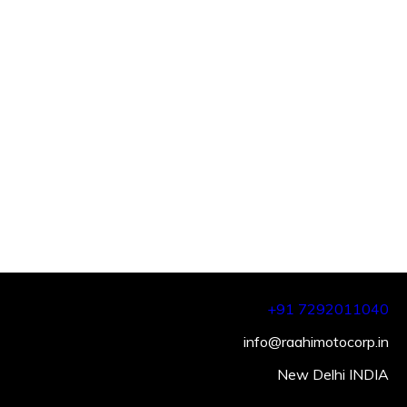
+91 7292011040
info@raahimotocorp.in
New Delhi INDIA