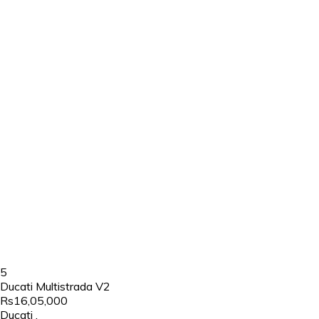
5
Ducati Multistrada V2
Rs16,05,000
Ducati
,