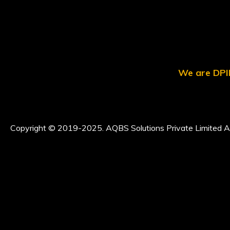
We are DPII
Copyright © 2019-2025. AQBS Solutions Private Limited Al