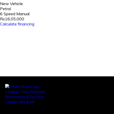
New Vehicle
Petrol
6 Speed Manual
Rs16,05,000
Calculate financing