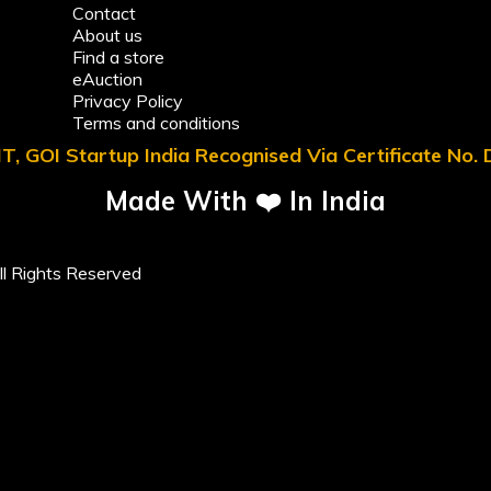
Contact
About us
Find a store
eAuction
Privacy Policy
Terms and conditions
T, GOI Startup India Recognised Via Certificate No
Made With ❤️ In India
l Rights Reserved