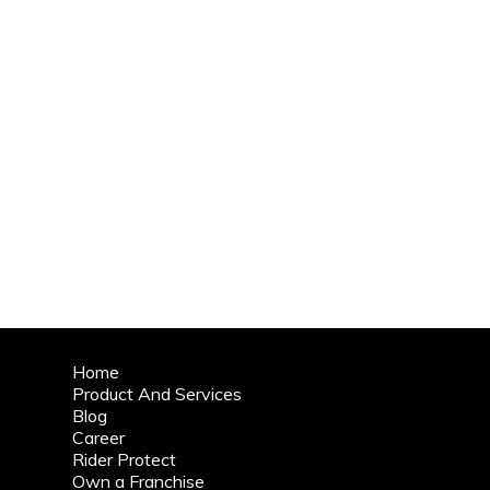
Home
Product And Services
Blog
Career
Rider Protect
Own a Franchise