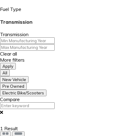
Fuel Type
Transmission
Transmission
Clear all
More filters
Apply
All
New Vehicle
Pre Owned
Electric Bike/Scooters
Compare
1
Result