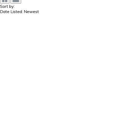
Sort by:
Date Listed: Newest