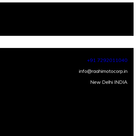
+91 7292011040
info@raahimotocorp.in
New Delhi INDIA