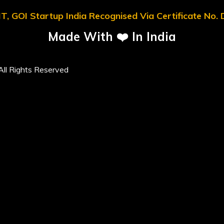
T, GOI Startup India Recognised Via Certificate No
Made With ❤️ In India
ll Rights Reserved