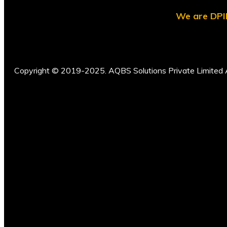
We are DPII
Copyright © 2019-2025. AQBS Solutions Private Limited A