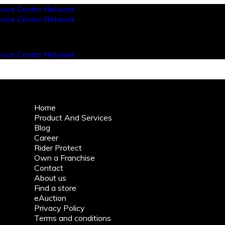
Home
Product And Services
Blog
Career
Rider Protect
Own a Franchise
Contact
About us
Find a store
eAuction
Privacy Policy
Terms and conditions