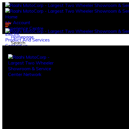
Home
My Account
Experience Centre
Electric
Homepage
Product And Services
Search
Contact us.
Log in
Register