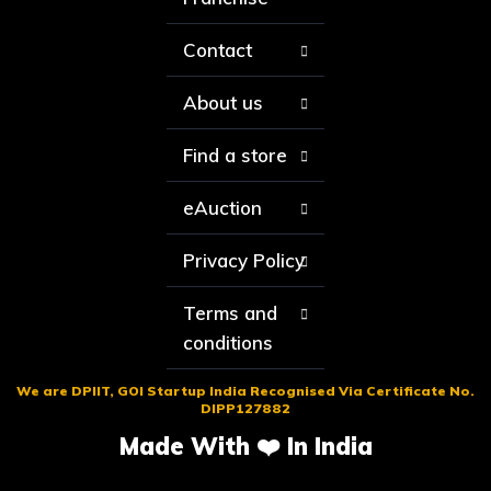
Contact
About us
Find a store
eAuction
Privacy Policy
Terms and
conditions
We are DPIIT, GOI Startup India Recognised Via Certificate No.
DIPP127882
Made With ❤️ In India