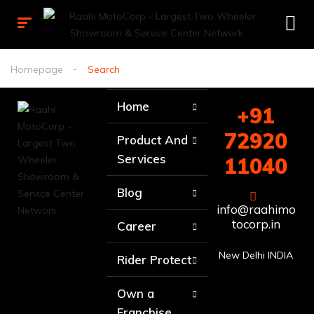
Homepage
Search
Home
+91
72920
Product And
Services
11040
Blog
info@raahimo
tocorp.in
Career
New Delhi INDIA
Rider Protect
Own a
Franchise