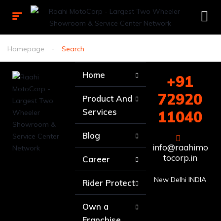
Homepage
Search
Home
+91
72920
Product And
Services
11040
Blog
info@raahimo
tocorp.in
Career
New Delhi INDIA
Rider Protect
Own a
Franchise