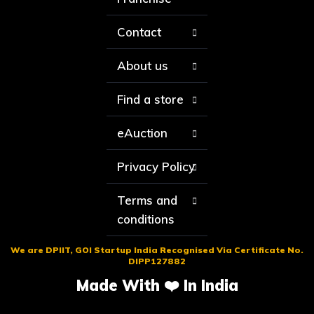
Contact
About us
Find a store
eAuction
Privacy Policy
Terms and
conditions
We are DPIIT, GOI Startup India Recognised Via Certificate No.
DIPP127882
Made With ❤️ In India