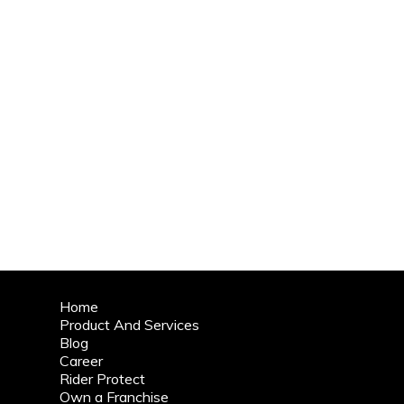
Home
Product And Services
Blog
Career
Rider Protect
Own a Franchise