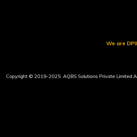
We are DPII
Copyright © 2019-2025. AQBS Solutions Private Limited Al