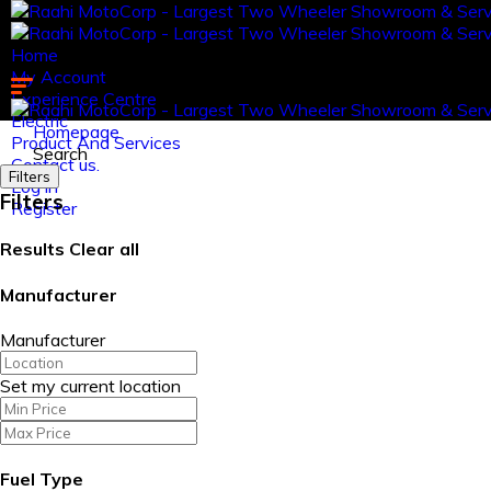
Home
My Account
Experience Centre
Electric
Homepage
Product And Services
Search
Contact us.
Filters
Log in
Filters
Register
Results
Clear all
Manufacturer
Manufacturer
Set my current location
Fuel Type