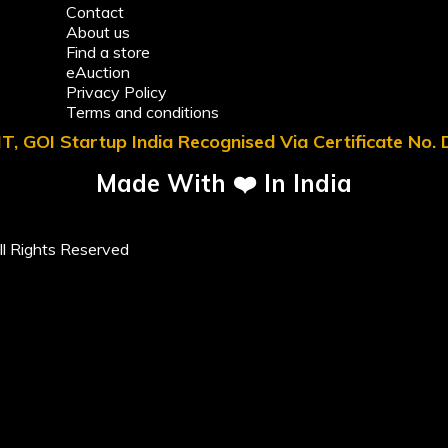
Contact
About us
Find a store
eAuction
Privacy Policy
Terms and conditions
T, GOI Startup India Recognised Via Certificate No
Made With ❤️ In India
l Rights Reserved