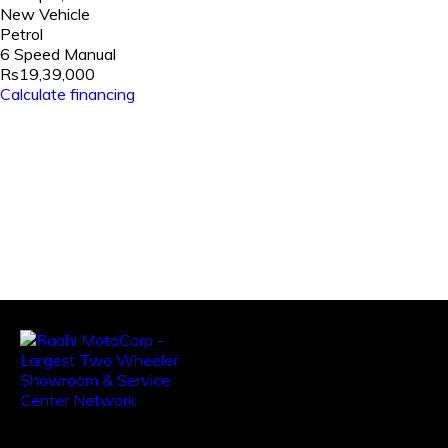
New Vehicle
Petrol
6 Speed Manual
Rs19,39,000
Calculate financing