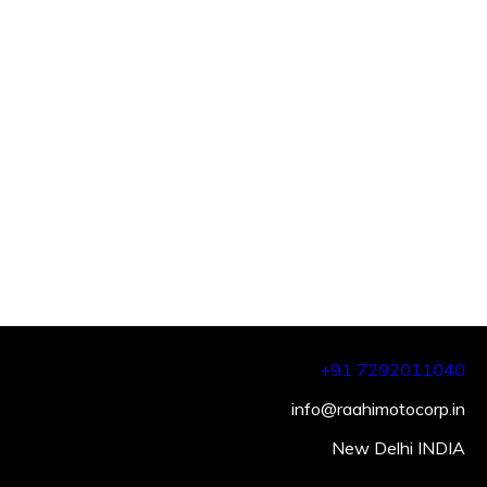
+91 7292011040
info@raahimotocorp.in
New Delhi INDIA