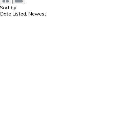
Sort by:
Date Listed: Newest