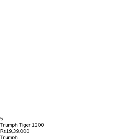
5
Triumph Tiger 1200
Rs19,39,000
Triumph
,