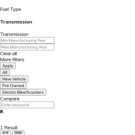
Fuel Type
Transmission
Transmission
Clear all
More filters
Apply
All
New Vehicle
Pre Owned
Electric Bike/Scooters
Compare
1
Result