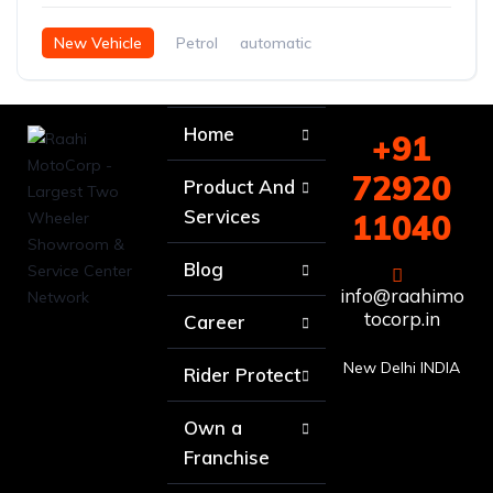
New Vehicle
Petrol
automatic
Home
+91
72920
Product And
Services
11040
Blog
info@raahimo
tocorp.in
Career
New Delhi INDIA
Rider Protect
Own a
Franchise