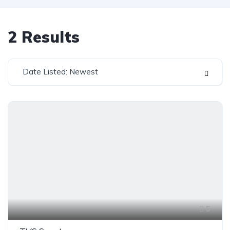
2
Results
Date Listed: Newest
5