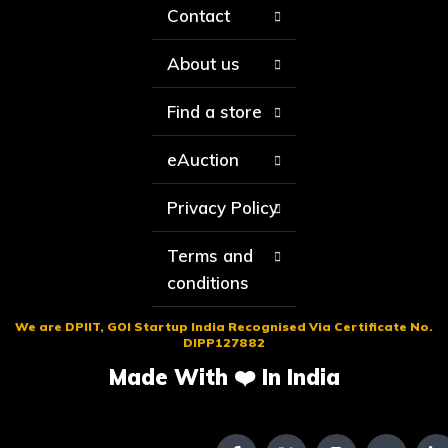
Contact
About us
Find a store
eAuction
Privacy Policy
Terms and
conditions
We are DPIIT, GOI Startup India Recognised Via Certificate No.
DIPP127882
Made With ❤️ In India