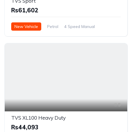
TVS Sport
Rs61,602
New Vehicle
Petrol
4 Speed Manual
5
TVS XL100 Heavy Duty
Rs44,093