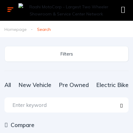
Homepage
Search
Filters
All
New Vehicle
Pre Owned
Electric Bike
Compare