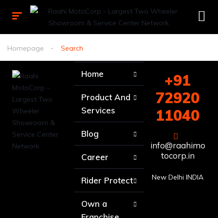
Homepage
Search
Home
+91
72920
Product And
Services
11040
Blog
info@raahimo
tocorp.in
Career
New Delhi INDIA
Rider Protect
Own a
Franchise