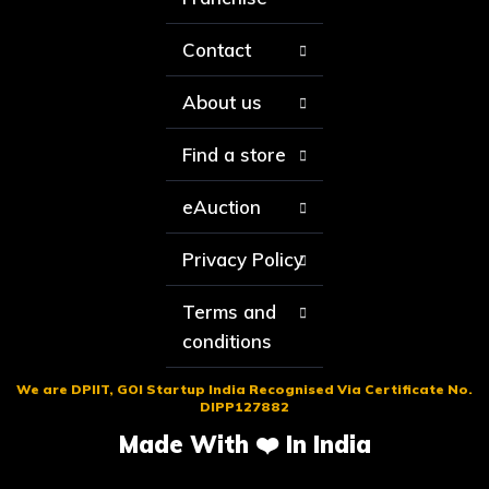
Contact
About us
Find a store
eAuction
Privacy Policy
Terms and
conditions
We are DPIIT, GOI Startup India Recognised Via Certificate No.
DIPP127882
Made With ❤️ In India