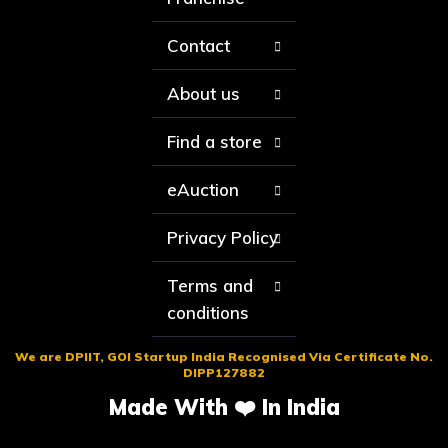
Contact
About us
Find a store
eAuction
Privacy Policy
Terms and
conditions
We are DPIIT, GOI Startup India Recognised Via Certificate No.
DIPP127882
Made With ❤️ In India