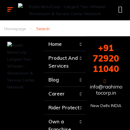
Homepage
Search
Home
+91
72920
Product And
Services
11040
Blog
info@raahimo
tocorp.in
Career
New Delhi INDIA
Rider Protect
Own a
Franchise