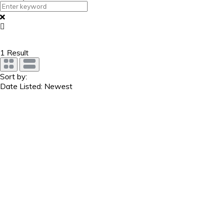
1
Result
Sort by:
Date Listed: Newest