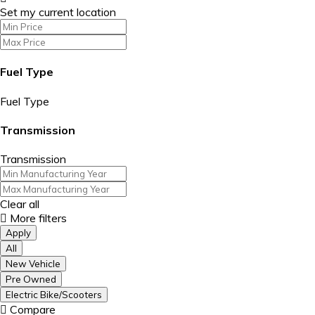
Set my current location
Fuel Type
Fuel Type
Transmission
Transmission
Clear all
More filters
Apply
All
New Vehicle
Pre Owned
Electric Bike/Scooters
Compare