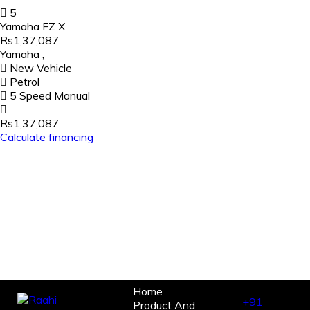
5
Yamaha FZ X
Rs1,37,087
Yamaha
,
New Vehicle
Petrol
5 Speed Manual
Rs1,37,087
Calculate financing
Home
+91
Product And