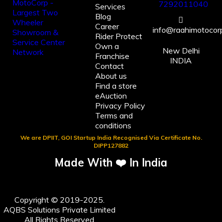
7292011040
Services
Blog
Career
info@raahimotocorp
Rider Protect
Own a
New Delhi
Franchise
INDIA
Contact
About us
Find a store
eAuction
Privacy Policy
Terms and
conditions
We are DPIIT, GOI Startup India Recognised Via Certificate No.
DIPP127882
Made With ❤️ In India
Copyright © 2019-2025.
AQBS Solutions Private Limited
All Rights Reserved