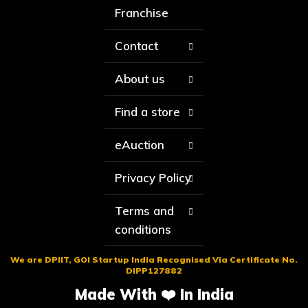
Franchise
Contact
About us
Find a store
eAuction
Privacy Policy
Terms and
conditions
We are DPIIT, GOI Startup India Recognised Via Certificate No.
DIPP127882
Made With ❤️ In India