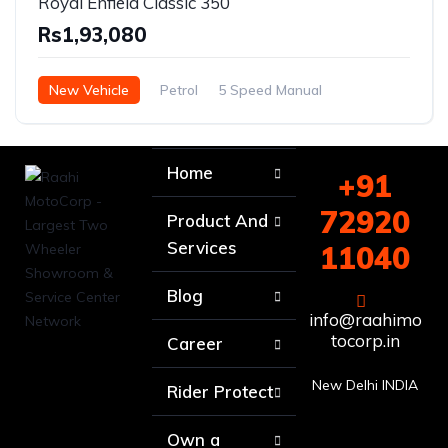
Royal Enfield Classic 350
Rs1,93,080
New Vehicle
Petrol
5 Speed Manual
Home
+91
72920
Product And
Services
11040
Blog
info@raahimo
tocorp.in
Career
New Delhi INDIA
Rider Protect
Own a