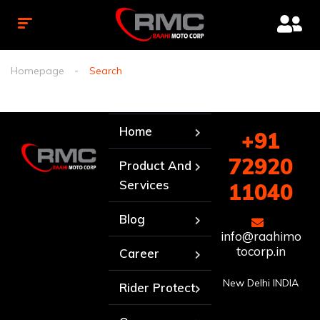
Homepage
Search
Home
+91
72920
Product And
Services
11040
Blog
info@raahimo
tocorp.in
Career
New Delhi INDIA
Rider Protect