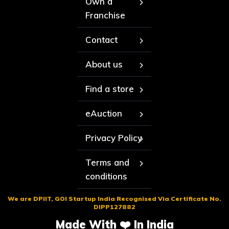
Own a
Franchise
Contact
About us
Find a store
eAuction
Privacy Policy
Terms and
conditions
We are DPIIT, GOI Startup India Recognised Via Certificate No.
DIPP127882
Made With ❤️ In India