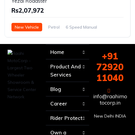
Yezdi Roadster
Rs2,07,972
New Vehicle
Petrol
6 Speed Manual
Home
+91
72920
Product And
Services
11040
Blog
info@raahimo
tocorp.in
Career
New Delhi INDIA
Rider Protect
Own a