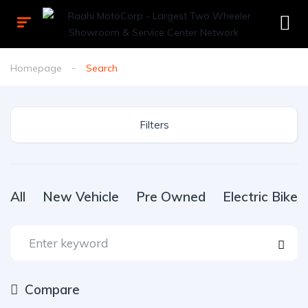
Homepage
Search
Filters
All
New Vehicle
Pre Owned
Electric Bike
Compare