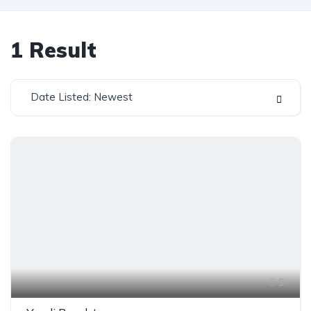
1
Result
Date Listed: Newest
5