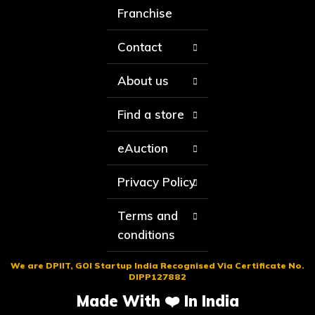
Franchise
Contact
About us
Find a store
eAuction
Privacy Policy
Terms and
conditions
We are DPIIT, GOI Startup India Recognised Via Certificate No.
DIPP127882
Made With ❤️ In India