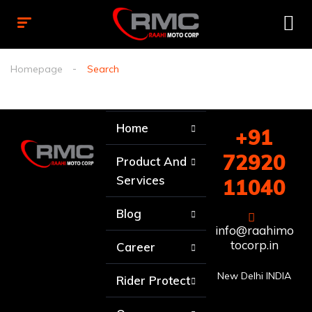
Homepage
Search
Home
+91
72920
Product And
Services
11040
Blog
info@raahimo
tocorp.in
Career
New Delhi INDIA
Rider Protect