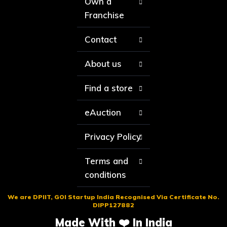
Own a
Franchise
Contact
About us
Find a store
eAuction
Privacy Policy
Terms and
conditions
We are DPIIT, GOI Startup India Recognised Via Certificate No.
DIPP127882
Made With ❤️ In India