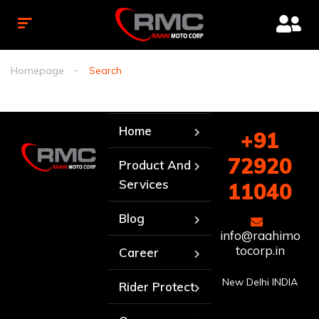
Homepage
Search
Home
+91
72920
Product And
Services
11040
Blog
info@raahimo
tocorp.in
Career
New Delhi INDIA
Rider Protect