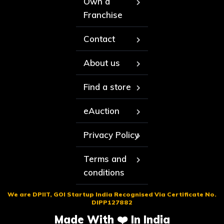
Own a
Franchise
Contact
About us
Find a store
eAuction
Privacy Policy
Terms and
conditions
We are DPIIT, GOI Startup India Recognised Via Certificate No.
DIPP127882
Made With ❤️ In India