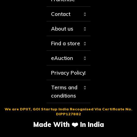
Contact
About us
Find a store
eAuction
Privacy Policy
Terms and
conditions
We are DPIIT, GOI Startup India Recognised Via Certificate No.
DIPP127882
Made With ❤️ In India