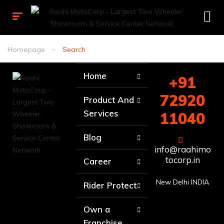
Homepage
Search
Home
+91
72920
Product And
Services
11040
Blog
info@raahimo
tocorp.in
Career
New Delhi INDIA
Rider Protect
Own a
Franchise