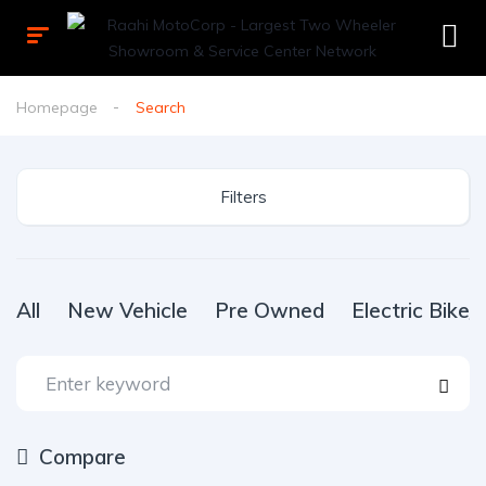
Homepage
Search
Filters
All
New Vehicle
Pre Owned
Electric Bike
Compare