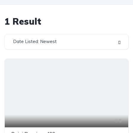
1
Result
Date Listed: Newest
5