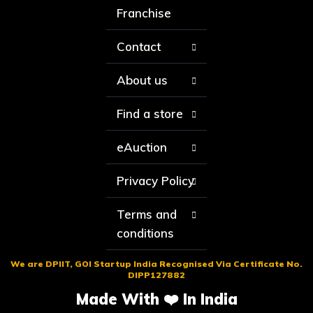
Franchise
Contact
About us
Find a store
eAuction
Privacy Policy
Terms and
conditions
We are DPIIT, GOI Startup India Recognised Via Certificate No.
DIPP127882
Made With ❤️ In India