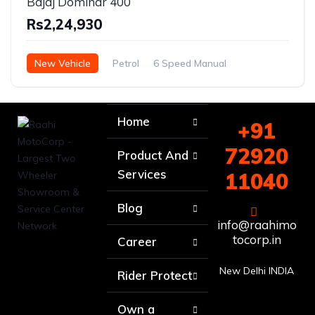
Bajaj Dominar 400
Rs2,24,930
New Vehicle
Petrol
6 Speed Manual
Home
+91
72920
Product And
Services
11040
Blog
info@raahimo
tocorp.in
Career
New Delhi INDIA
Rider Protect
Own a