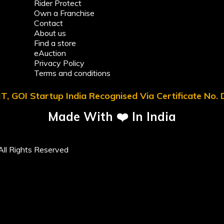
Rider Protect
Own a Franchise
Contact
About us
Find a store
eAuction
Privacy Policy
Terms and conditions
T, GOI Startup India Recognised Via Certificate No
Made With ❤️ In India
ll Rights Reserved