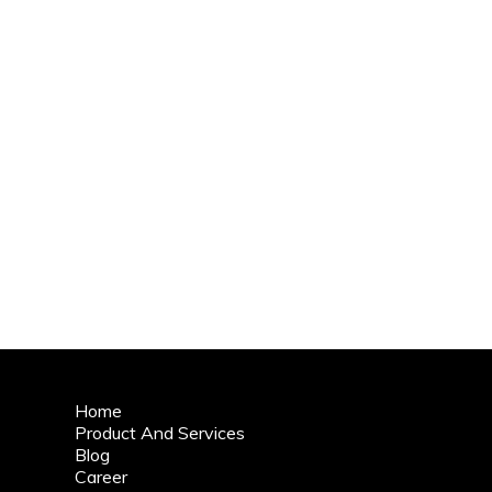
Home
Product And Services
Blog
Career