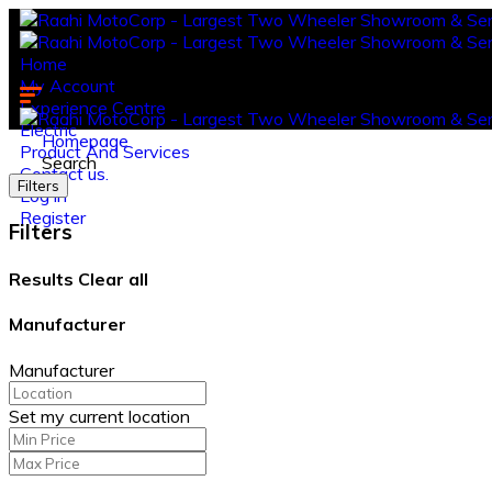
Home
My Account
Experience Centre
Electric
Homepage
Product And Services
Search
Contact us.
Filters
Log in
Register
Filters
Results
Clear all
Manufacturer
Manufacturer
Set my current location