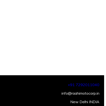
+91 7292011040
info@raahimotocorp.in
New Delhi INDIA