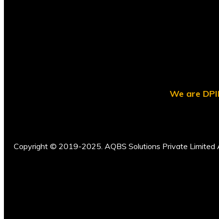
We are DPII
Copyright © 2019-2025. AQBS Solutions Private Limited A