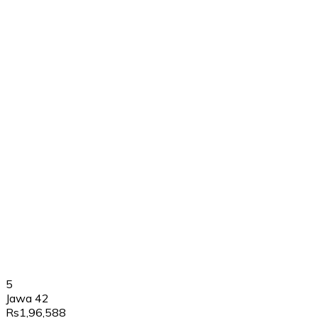
5
Jawa 42
Rs1,96,588