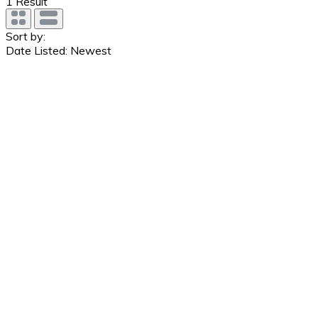
1
Result
Sort by:
Date Listed: Newest