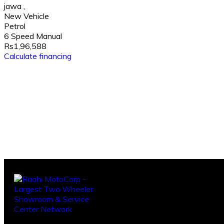
jawa
,
New Vehicle
Petrol
6 Speed Manual
Rs1,96,588
Calculate financing