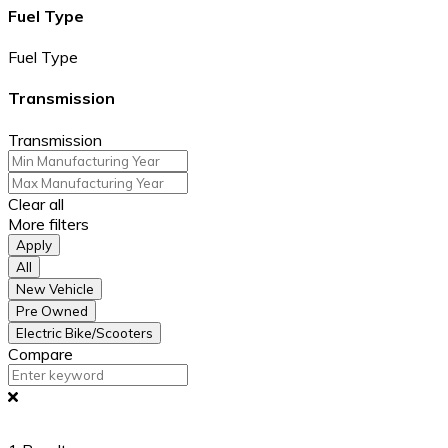
Fuel Type
Fuel Type
Transmission
Transmission
Clear all
More filters
Apply
All
New Vehicle
Pre Owned
Electric Bike/Scooters
Compare