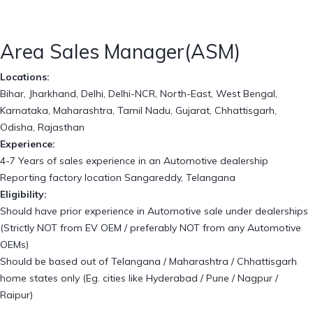
Area Sales Manager(ASM)
Locations:
Bihar, Jharkhand, Delhi, Delhi-NCR, North-East, West Bengal,
Karnataka, Maharashtra, Tamil Nadu, Gujarat, Chhattisgarh,
Odisha, Rajasthan
Experience:
4-7 Years of sales experience in an Automotive dealership
Reporting factory location Sangareddy, Telangana
Eligibility:
Should have prior experience in Automotive sale under dealerships
(Strictly NOT from EV OEM / preferably NOT from any Automotive
OEMs)
Should be based out of Telangana / Maharashtra / Chhattisgarh
home states only (Eg. cities like Hyderabad / Pune / Nagpur /
Raipur)