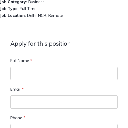
Job Category:
Business
Job Type:
Full Time
Job Location:
Delhi-NCR
Remote
Apply for this position
Full Name
*
Email
*
Phone
*