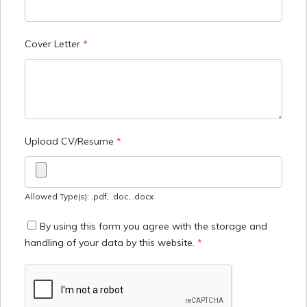
Cover Letter
*
Upload CV/Resume
*
Allowed Type(s): .pdf, .doc, .docx
By using this form you agree with the storage and
handling of your data by this website.
*