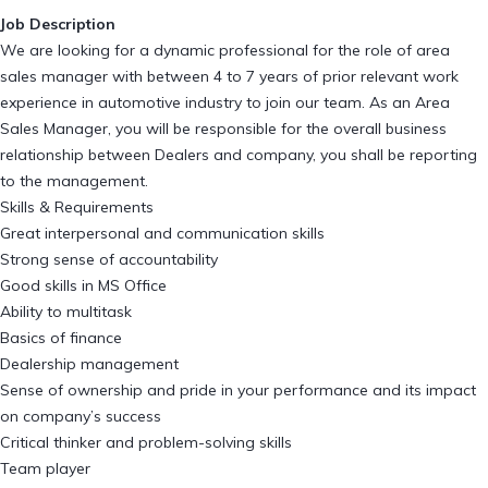
Job Description
We are looking for a dynamic professional for the role of area
sales manager with between 4 to 7 years of prior relevant work
experience in automotive industry to join our team. As an Area
Sales Manager, you will be responsible for the overall business
relationship between Dealers and company, you shall be reporting
to the management.
Skills & Requirements
Great interpersonal and communication skills
Strong sense of accountability
Good skills in MS Office
Ability to multitask
Basics of finance
Dealership management
Sense of ownership and pride in your performance and its impact
on company’s success
Critical thinker and problem-solving skills
Team player