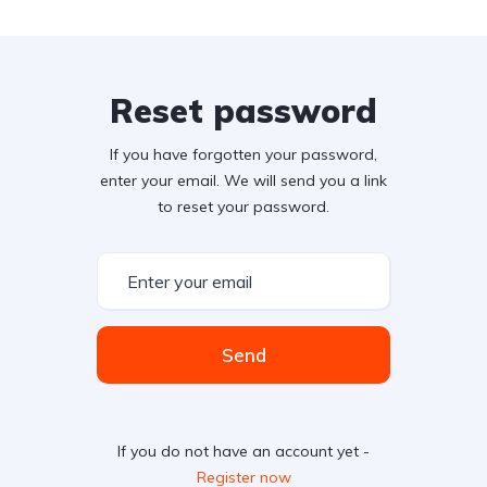
Reset password
If you have forgotten your password,
enter your email. We will send you a link
to reset your password.
Send
If you do not have an account yet -
Register now