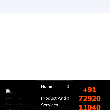
Home
+91
72920
Product And
Services
11040