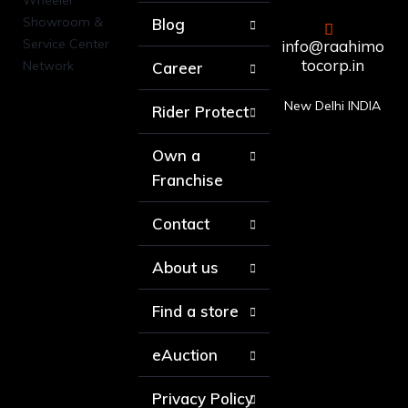
Blog
info@raahimo
tocorp.in
Career
New Delhi INDIA
Rider Protect
Own a
Franchise
Contact
About us
Find a store
eAuction
Privacy Policy