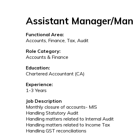
Assistant Manager/Ma
Functional Area:
Accounts, Finance, Tax, Audit
Role Category:
Accounts & Finance
Education:
Chartered Accountant (CA)
Experience:
1-3 Years
Job Description
Monthly closure of accounts- MIS
Handling Statutory Audit
Handling matters related to Internal Audit
Handling matters related to Income Tax
Handling GST reconciliations