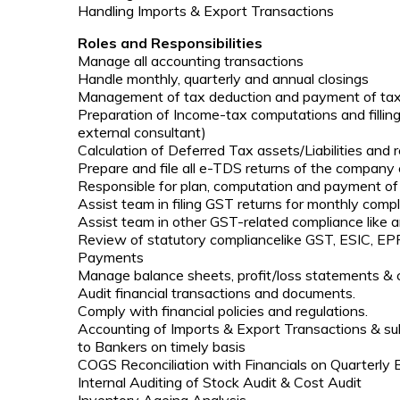
Handling Imports & Export Transactions
Roles and Responsibilities
Manage all accounting transactions
Handle monthly, quarterly and annual closings
Management of tax deduction and payment of tax l
Preparation of Income-tax computations and fillin
external consultant)
Calculation of Deferred Tax assets/Liabilities and 
Prepare and file all e-TDS returns of the company
Responsible for plan, computation and payment of 
Assist team in filing GST returns for monthly compl
Assist team in other GST-related compliance like an
Review of statutory compliancelike GST, ESIC, EPF
Payments
Manage balance sheets, profit/loss statements &
Audit financial transactions and documents.
Comply with financial policies and regulations.
Accounting of Imports & Export Transactions & su
to Bankers on timely basis
COGS Reconciliation with Financials on Quarterly 
Internal Auditing of Stock Audit & Cost Audit