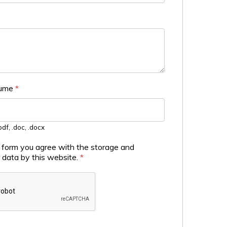
sume
*
df, .doc, .docx
s form you agree with the storage and
r data by this website.
*