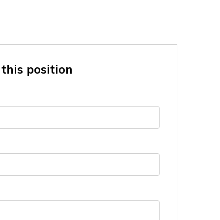
this position