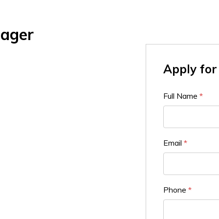
nager
Apply for 
Full Name
*
Email
*
Phone
*