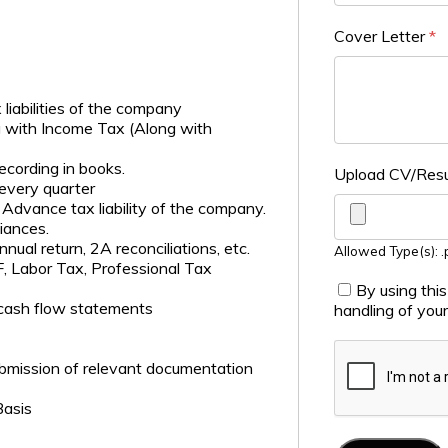
Cover Letter
*
iabilities of the company
g with Income Tax (Along with
recording in books.
Upload CV/Re
 every quarter
Advance tax liability of the company.
iances.
nual return, 2A reconciliations, etc.
Allowed Type(s): .p
, Labor Tax, Professional Tax
By using thi
 cash flow statements
handling of you
bmission of relevant documentation
Basis