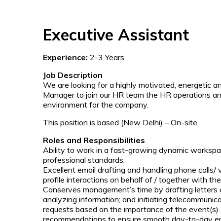
Executive Assistant
Experience:
2-3 Years
Job Description
We are looking for a highly motivated, energetic
Manager to join our HR team the HR operations and
environment for the company.
This position is based (New Delhi) – On-site
Roles and Responsibilities
Ability to work in a fast-growing dynamic workspa
professional standards.
Excellent email drafting and handling phone calls/ v
profile interactions on behalf of / together with th
Conserves management’s time by drafting letters 
analyzing information; and initiating telecommunicat
requests based on the importance of the event(s
recommendations to ensure smooth day-to-day e