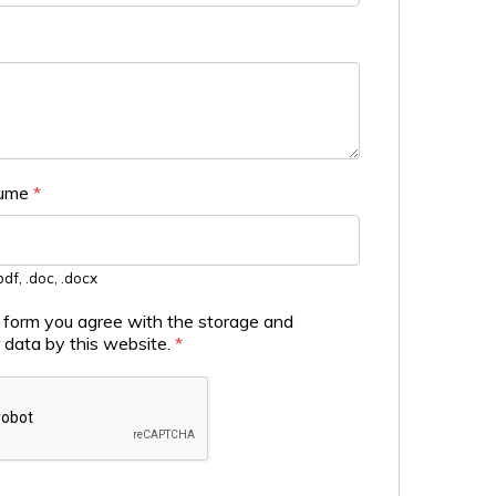
sume
*
df, .doc, .docx
s form you agree with the storage and
r data by this website.
*