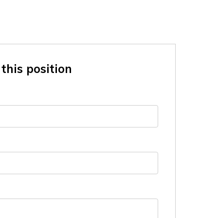
this position