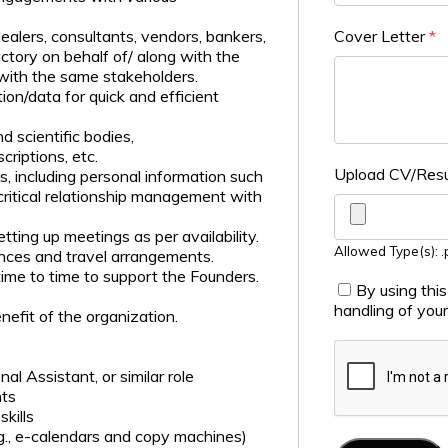
alers, consultants, vendors, bankers,
Cover Letter
*
ctory on behalf of/ along with the
with the same stakeholders.
ion/data for quick and efficient
 scientific bodies,
riptions, etc.
Upload CV/Re
s, including personal information such
n critical relationship management with
ing up meetings as per availability.
Allowed Type(s): .p
ences and travel arrangements.
ime to time to support the Founders.
By using thi
handling of you
nefit of the organization.
l Assistant, or similar role
nts
kills
.g., e-calendars and copy machines)