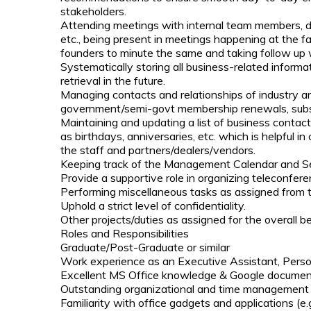
stakeholders.
Attending meetings with internal team members, de
etc., being present in meetings happening at the fa
founders to minute the same and taking follow up 
Systematically storing all business-related informat
retrieval in the future.
Managing contacts and relationships of industry and
government/semi-govt membership renewals, subsc
Maintaining and updating a list of business contact
as birthdays, anniversaries, etc. which is helpful i
the staff and partners/dealers/vendors.
Keeping track of the Management Calendar and Sett
Provide a supportive role in organizing teleconfer
Performing miscellaneous tasks as assigned from t
Uphold a strict level of confidentiality.
Other projects/duties as assigned for the overall be
Roles and Responsibilities
Graduate/Post-Graduate or similar
Work experience as an Executive Assistant, Persona
Excellent MS Office knowledge & Google docume
Outstanding organizational and time management s
Familiarity with office gadgets and applications (e