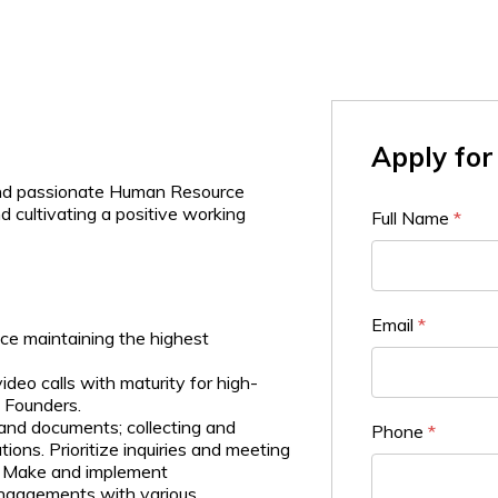
Apply for 
 and passionate Human Resource
 cultivating a positive working
Full Name
*
Email
*
ce maintaining the highest
ideo calls with maturity for high-
e Founders.
and documents; collecting and
Phone
*
ions. Prioritize inquiries and meeting
). Make and implement
ngagements with various