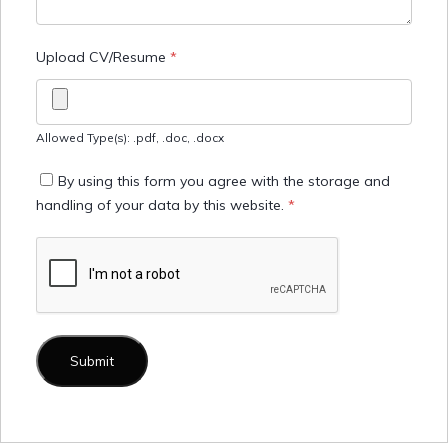
Upload CV/Resume
*
Allowed Type(s): .pdf, .doc, .docx
By using this form you agree with the storage and
handling of your data by this website.
*