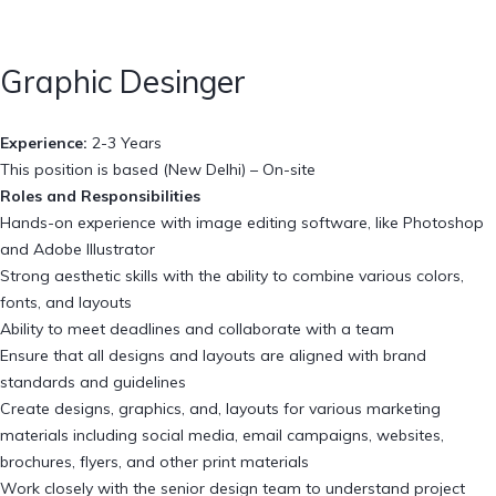
Graphic Desinger
Experience:
2-3 Years
This position is based (New Delhi) – On-site
Roles and Responsibilities
Hands-on experience with image editing software, like Photoshop
and Adobe Illustrator
Strong aesthetic skills with the ability to combine various colors,
fonts, and layouts
Ability to meet deadlines and collaborate with a team
Ensure that all designs and layouts are aligned with brand
standards and guidelines
Create designs, graphics, and, layouts for various marketing
materials including social media, email campaigns, websites,
brochures, flyers, and other print materials
Work closely with the senior design team to understand project