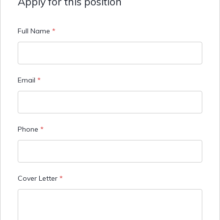
Apply for this position
Full Name
*
Email
*
Phone
*
Cover Letter
*