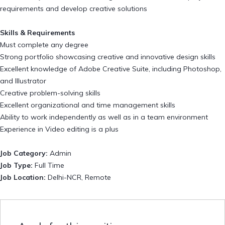
requirements and develop creative solutions
Skills & Requirements
Must complete any degree
Strong portfolio showcasing creative and innovative design skills
Excellent knowledge of Adobe Creative Suite, including Photoshop,
and Illustrator
Creative problem-solving skills
Excellent organizational and time management skills
Ability to work independently as well as in a team environment
Experience in Video editing is a plus
Job Category:
Admin
Job Type:
Full Time
Job Location:
Delhi-NCR
Remote