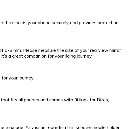
unt bike holds your phone securely and provides protection
r of 6-8 mm. Please measure the size of your rearview mirror
It’s a great companion for your riding journey
 for your journey
hat fits all phones and comes with fittings for Bikes,
 to usage. Any issue regarding this scooter mobile holder ,