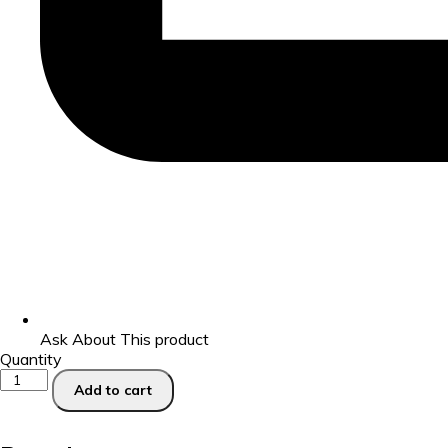
Ask About This product
Quantity
Add to cart