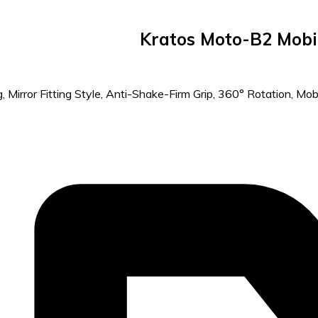
Kratos Moto-B2 Mobil
Mirror Fitting Style, Anti-Shake-Firm Grip, 360° Rotation, Mobil