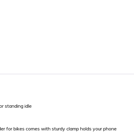
or standing idle
lder for bikes comes with sturdy clamp holds your phone