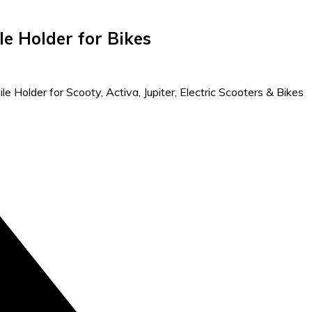
e Holder for Bikes
e Holder for Scooty, Activa, Jupiter, Electric Scooters & Bikes