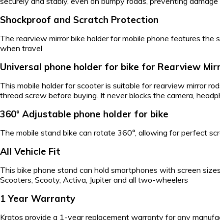
securely and stably, even on bumpy roads, preventing damage o
Shockproof and Scratch Protection
The rearview mirror bike holder for mobile phone features the 
when travel
Universal phone holder for bike for Rearview Mir
This mobile holder for scooter is suitable for rearview mirror 
thread screw before buying. It never blocks the camera, headphon
360° Adjustable phone holder for bike
The mobile stand bike can rotate 360°, allowing for perfect scr
All Vehicle Fit
This bike phone stand can hold smartphones with screen sizes fr
Scooters, Scooty, Activa, Jupiter and all two-wheelers
1 Year Warranty
Kratos provide a 1-year replacement warranty for any manufactu