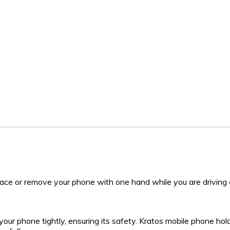
place or remove your phone with one hand while you are driving 
your phone tightly, ensuring its safety. Kratos mobile phone ho