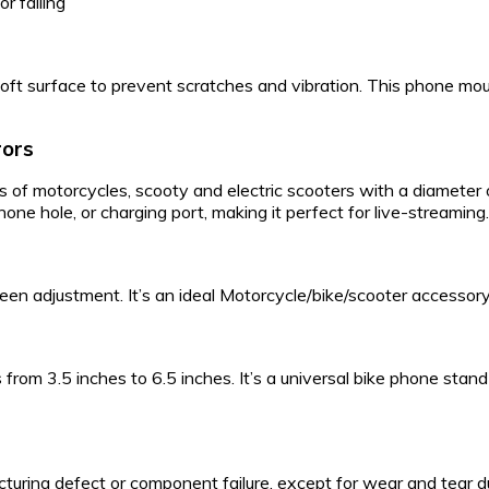
r falling
soft surface to prevent scratches and vibration. This phone mo
rors
rods of motorcycles, scooty and electric scooters with a diamete
e hole, or charging port, making it perfect for live-streaming. 
een adjustment. It’s an ideal Motorcycle/bike/scooter accessory
om 3.5 inches to 6.5 inches. It’s a universal bike phone stand t
ring defect or component failure, except for wear and tear due