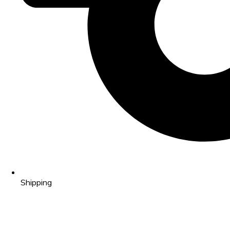
Shipping