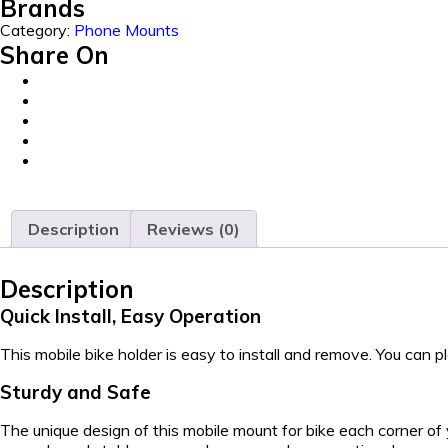
Brands
Category:
Phone Mounts
Share On
Description
Reviews (0)
Description
Quick Install, Easy Operation
This mobile bike holder is easy to install and remove. You can 
Sturdy and Safe
The unique design of this mobile mount for bike each corner of 