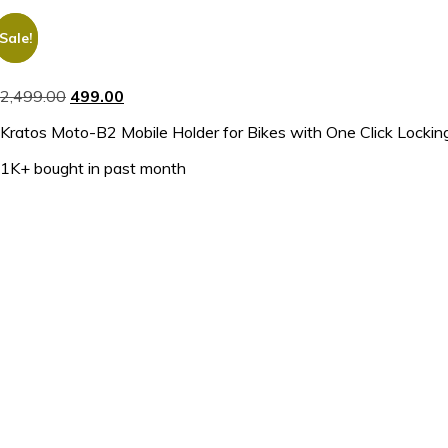
Sale!
Sale!
2,499.00
499.00
Kratos Moto-B2 Mobile Holder for Bikes with One Click Locking, 
1K+ bought in past month