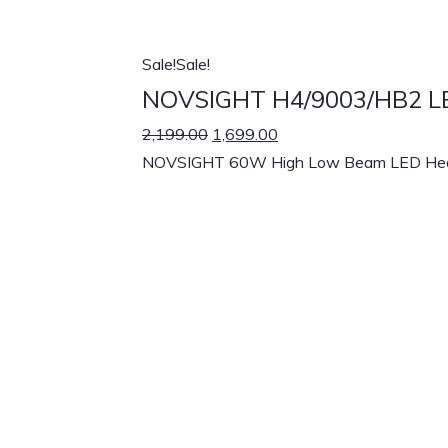
Sale!
Sale!
NOVSIGHT H4/9003/HB2 LED
2,199.00
1,699.00
NOVSIGHT 60W High Low Beam LED Headligh