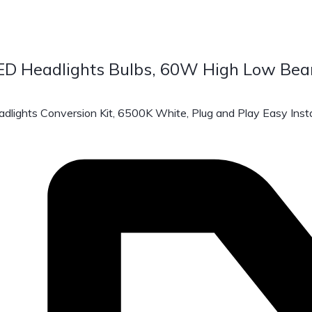
 Headlights Bulbs, 60W High Low Bea
ts Conversion Kit, 6500K White, Plug and Play Easy Instal