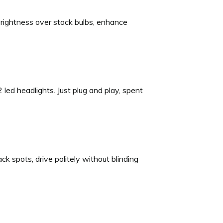
ightness over stock bulbs, enhance
 led headlights. Just plug and play, spent
k spots, drive politely without blinding