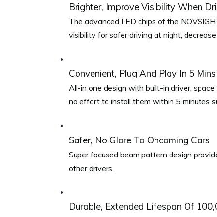
Brighter, Improve Visibility When Dr
The advanced LED chips of the NOVSIGHT H
visibility for safer driving at night, decrease
Convenient, Plug And Play In 5 Mins
All-in one design with built-in driver, spac
no effort to install them within 5 minutes s
Safer, No Glare To Oncoming Cars
Super focused beam pattern design provides 
other drivers.
Durable, Extended Lifespan Of 100