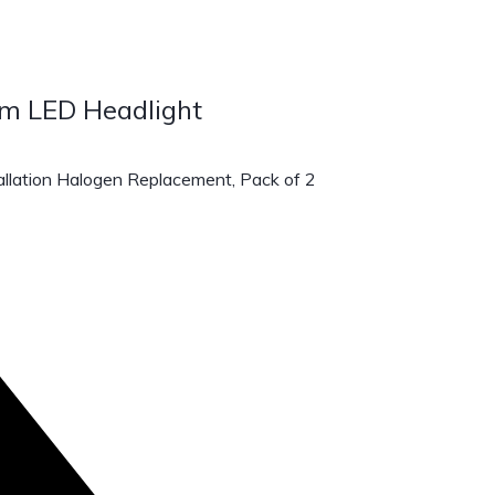
m LED Headlight
lation Halogen Replacement, Pack of 2