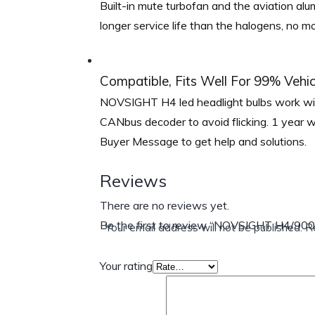
Built-in mute turbofan and the aviation alu
longer service life than the halogens, no 
Compatible, Fits Well For 99% Vehic
NOVSIGHT H4 led headlight bulbs work wit
CANbus decoder to avoid flicking. 1 year 
Buyer Message to get help and solutions.
Reviews
There are no reviews yet.
Be the first to review “NOVSIGHT H4/90
Your email address will not be published.
R
Your rating