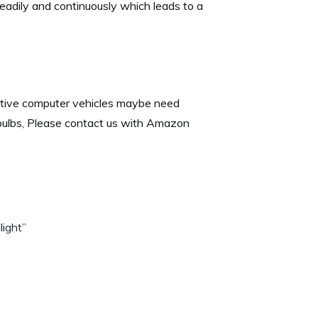
teadily and continuously which leads to a
itive computer vehicles maybe need
 bulbs, Please contact us with Amazon
ight”