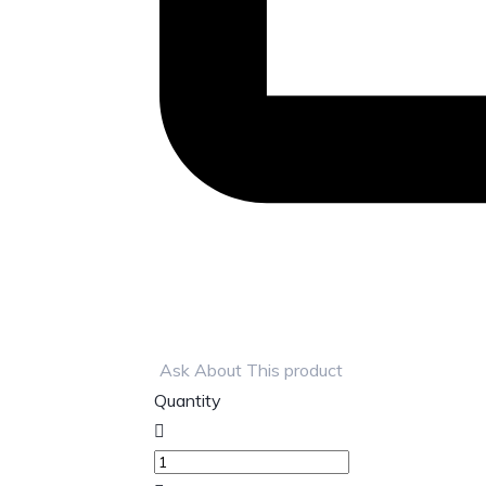
Ask About This product
Quantity