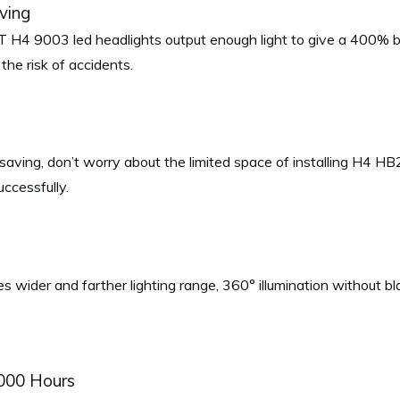
iving
4 9003 led headlights output enough light to give a 400% br
 the risk of accidents.
e saving, don’t worry about the limited space of installing H4 HB2
uccessfully.
wider and farther lighting range, 360° illumination without blac
,000 Hours