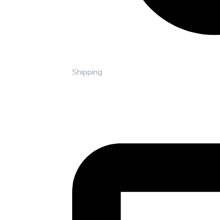
Shipping