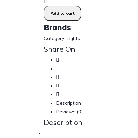
Add to cart
Brands
Category:
Lights
Share On
Description
Reviews (0)
Description