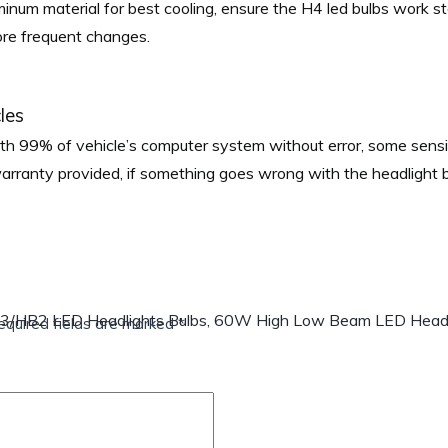
minum material for best cooling, ensure the H4 led bulbs work s
more frequent changes.
les
h 99% of vehicle’s computer system without error, some sens
warranty provided, if something goes wrong with the headlight
03/HB2 LED Headlights Bulbs, 60W High Low Beam LED Headl
equired fields are marked
*