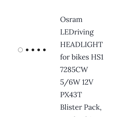
Osram
LEDriving
HEADLIGHT
for bikes HS1
7285CW
5/6W 12V
PX43T
Blister Pack,