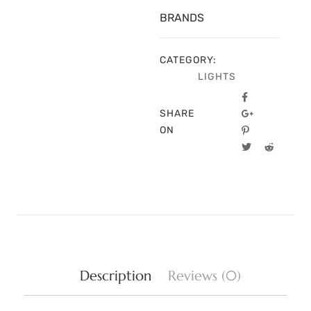
BRANDS
CATEGORY:
LIGHTS
SHARE
ON
Description
Reviews (0)