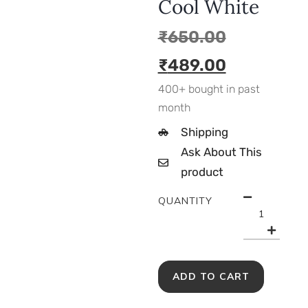
Cool White
₹
650.00
₹
489.00
400+ bought in past
month
Shipping
Ask About This
product
QUANTITY
ADD TO CART