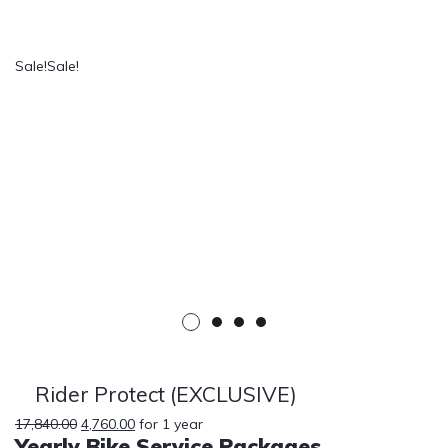
Sale!
Sale!
Rider Protect (EXCLUSIVE)
17,840.00
4,760.00
for 1 year
Yearly Bike Service Packages