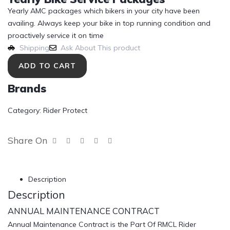
Yearly AMC packages which bikers in your city have been
availing. Always keep your bike in top running condition and
proactively service it on time
Shipping
Ask About This product
ADD TO CART
Brands
Category:
Rider Protect
Share On
Description
Description
ANNUAL MAINTENANCE CONTRACT
Annual Maintenance Contract is the Part Of RMCL Rider