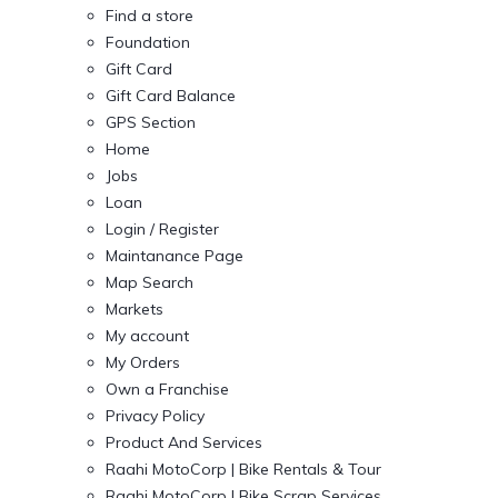
Find a store
Foundation
Gift Card
Gift Card Balance
GPS Section
Home
Jobs
Loan
Login / Register
Maintanance Page
Map Search
Markets
My account
My Orders
Own a Franchise
Privacy Policy
Product And Services
Raahi MotoCorp | Bike Rentals & Tour
Raahi MotoCorp | Bike Scrap Services