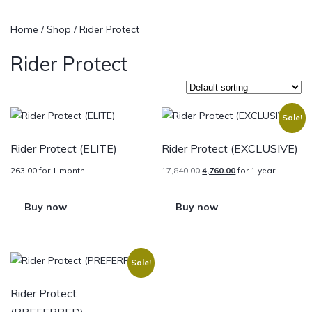
Home
/
Shop
/ Rider Protect
Rider Protect
Sale!
Rider Protect (ELITE)
Rider Protect (EXCLUSIVE)
263.00
for 1 month
17,840.00
4,760.00
for 1 year
Buy now
Buy now
Sale!
Rider Protect
(PREFERRED)