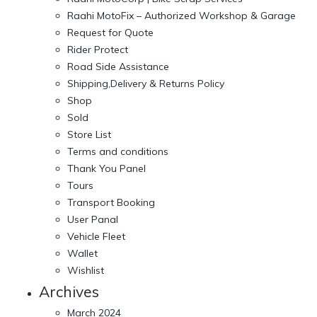
Raahi MotoFix – Authorized Workshop & Garage
Request for Quote
Rider Protect
Road Side Assistance
Shipping,Delivery & Returns Policy
Shop
Sold
Store List
Terms and conditions
Thank You Panel
Tours
Transport Booking
User Panal
Vehicle Fleet
Wallet
Wishlist
Archives
March 2024