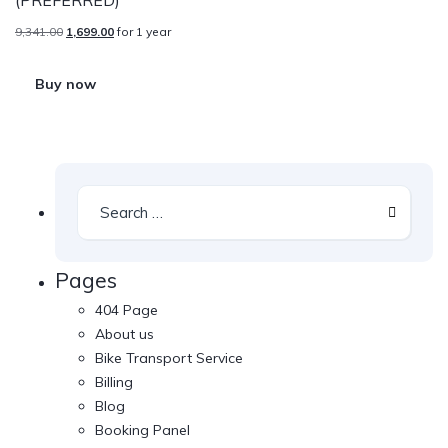
9,341.00
1,699.00
for 1 year
Buy now
Pages
404 Page
About us
Bike Transport Service
Billing
Blog
Booking Panel