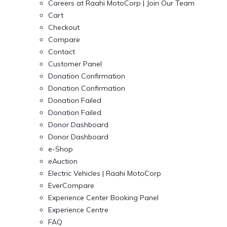
Careers at Raahi MotoCorp | Join Our Team
Cart
Checkout
Compare
Contact
Customer Panel
Donation Confirmation
Donation Confirmation
Donation Failed
Donation Failed
Donor Dashboard
Donor Dashboard
e-Shop
eAuction
Electric Vehicles | Raahi MotoCorp
EverCompare
Experience Center Booking Panel
Experience Centre
FAQ