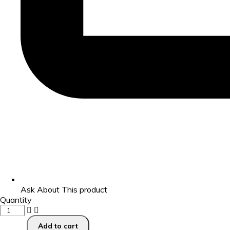
Ask About This product
Quantity
Add to cart