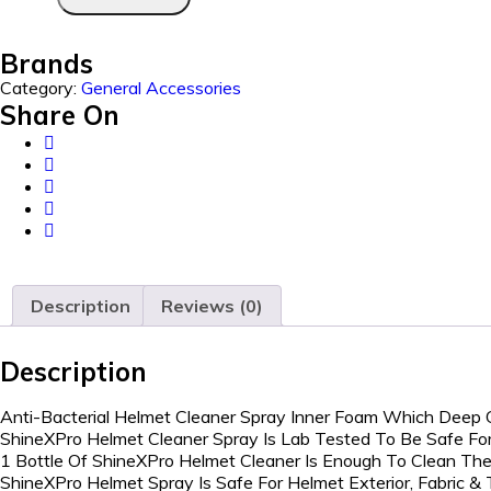
Brands
Category:
General Accessories
Share On
Description
Reviews (0)
Description
Anti-Bacterial Helmet Cleaner Spray Inner Foam Which Deep 
ShineXPro Helmet Cleaner Spray Is Lab Tested To Be Safe For
1 Bottle Of ShineXPro Helmet Cleaner Is Enough To Clean The
ShineXPro Helmet Spray Is Safe For Helmet Exterior, Fabric &