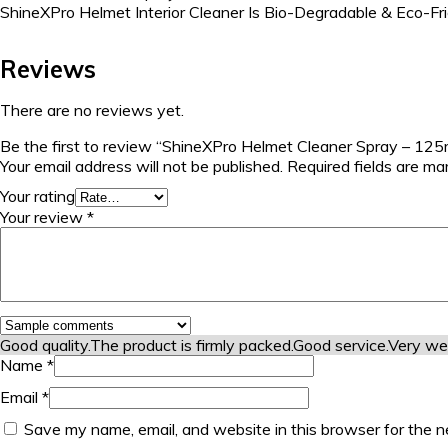
ShineXPro Helmet Interior Cleaner Is Bio-Degradable & Eco-Fr
Reviews
There are no reviews yet.
Be the first to review “ShineXPro Helmet Cleaner Spray – 12
Your email address will not be published.
Required fields are m
Your rating
Your review
*
Good quality.
The product is firmly packed.
Good service.
Very we
Name
*
Email
*
Save my name, email, and website in this browser for the n