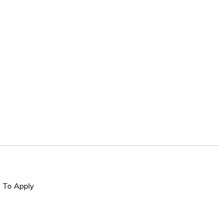
y To Apply