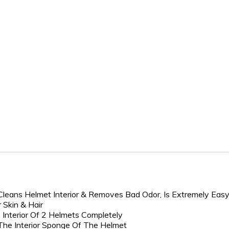
Cleans Helmet Interior & Removes Bad Odor, Is Extremely Eas
 Skin & Hair
 Interior Of 2 Helmets Completely
 The Interior Sponge Of The Helmet