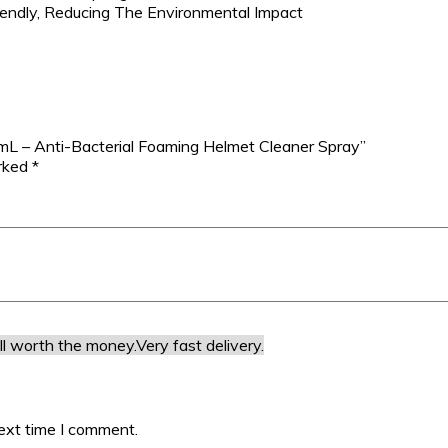
iendly, Reducing The Environmental Impact
5mL – Anti-Bacterial Foaming Helmet Cleaner Spray”
arked
*
ll worth the money.
Very fast delivery.
ext time I comment.