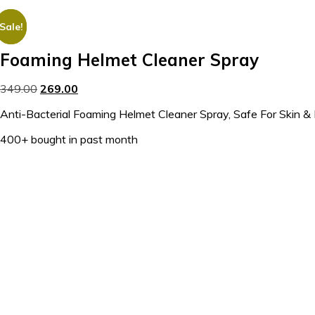
Sale!
Sale!
Foaming Helmet Cleaner Spray
349.00
269.00
Anti-Bacterial Foaming Helmet Cleaner Spray, Safe For Skin 
400+ bought in past month