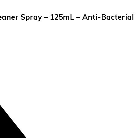
aner Spray – 125mL – Anti-Bacterial