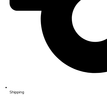
Shipping