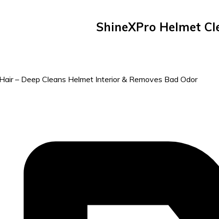
ShineXPro Helmet Cle
& Hair – Deep Cleans Helmet Interior & Removes Bad Odor