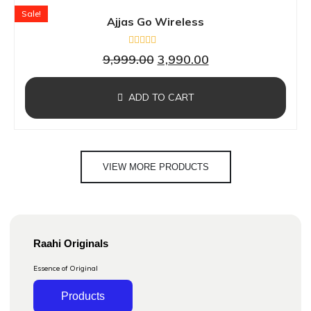
Sale!
Ajjas Go Wireless
Rated
9,999.00
3,990.00
0
out
of
5
ADD TO CART
VIEW MORE PRODUCTS
Raahi Originals
Essence of Original
Products