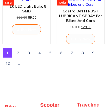
Sale!
Sale!
T10 LED Light Bulb, 8
SMD
Castrol ANTI RUST
LUBRICANT SPRAY For
599.00
89.00
Bikes And Cars
140.00
129.00
Buy Now
Buy Now
1
2
3
4
5
6
7
8
9
10
→
Traveling
Scooter
Bike