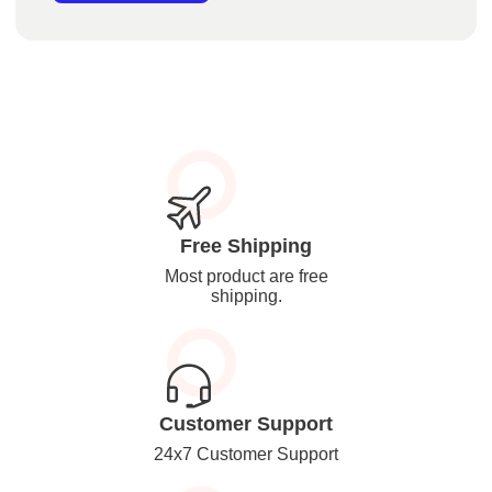
Free Shipping
Most product are free
shipping.
Customer Support
24x7 Customer Support