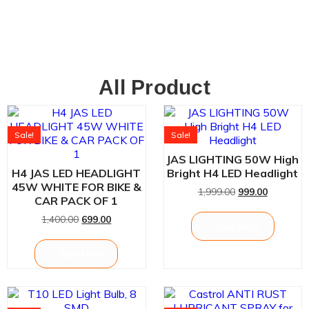
All Product
Sale!
Sale!
JAS LIGHTING 50W High
H4 JAS LED HEADLIGHT
Bright H4 LED Headlight
45W WHITE FOR BIKE &
1,999.00
999.00
CAR PACK OF 1
1,400.00
699.00
Buy Now
Buy Now