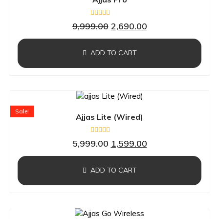
Rated
9,999.00
2,690.00
0
out
of
5
ADD TO CART
Sale!
Ajjas Lite (Wired)
Rated
5,999.00
1,599.00
0
out
of
5
ADD TO CART