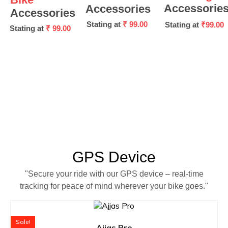
Accessorie
Accessories
Accessories
Stating at
₹ 99.00
Stating at
₹99.00
Stating at
₹ 99.00
GPS Device
"Secure your ride with our GPS device – real-time
tracking for peace of mind wherever your bike goes."
Sale!
Ajjas Pro