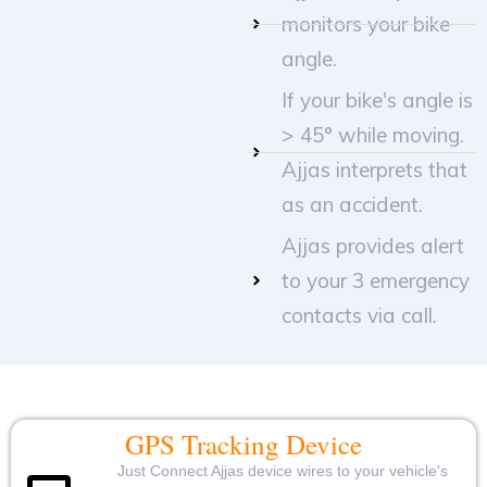
monitors your bike
angle.
If your bike's angle is
> 45° while moving.
Ajjas interprets that
as an accident.
Ajjas provides alert
to your 3 emergency
contacts via call.
GPS Tracking Device
Just Connect Ajjas device wires to your vehicle's