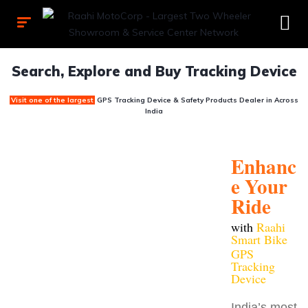
Search, Explore and Buy Tracking Device
Visit one of the largest
GPS Tracking Device & Safety Products Dealer
in Across
India
Enhanc
e Your
Ride
with
Raahi
Smart Bike
GPS
Tracking
Device
India’s most