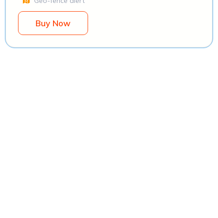
Geo-fence alert
Buy Now