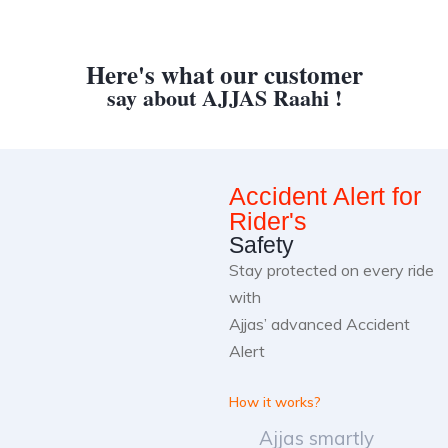
Here's what our customer
say about AJJAS Raahi !
Accident Alert for
Rider's
Safety
Stay protected on every ride
with
Ajjas’ advanced Accident
Alert
How it works?
Ajjas smartly