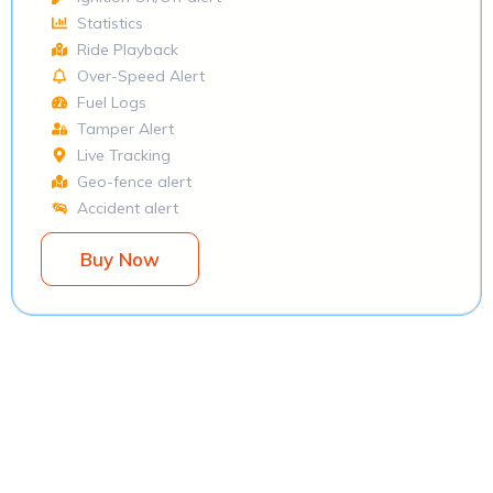
Statistics
Ride Playback
Over-Speed Alert
Fuel Logs
Tamper Alert
Live Tracking
Geo-fence alert
Accident alert
Buy Now