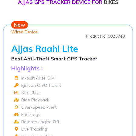
AJJAS GPS TRACKER DEVICE FOR
BIKES
New
Wired Device
Product id: 0025740
Ajjas Raahi Lite
Best Anti-Theft Smart GPS Tracker
Highlights :
In-built Airtel SIM
Ignition On/Off alert
Statistics
Ride Playback
Over-Speed Alert
Fuel Logs
Remote engine Off
Live Tracking