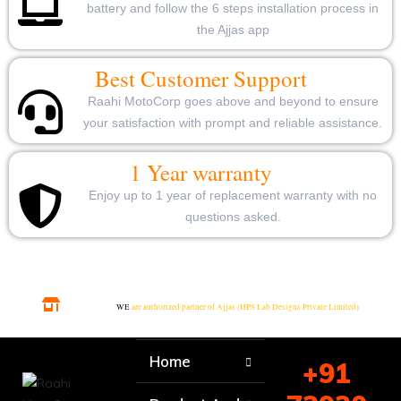
battery and follow the 6 steps installation process in
the Ajjas app
Best Customer Support
Raahi MotoCorp goes above and beyond to ensure
your satisfaction with prompt and reliable assistance.
1 Year warranty
Enjoy up to 1 year of replacement warranty with no
questions asked.
WE
are authorized partner of Ajjas (HPS Lab Designs Private Limited)
Home
+91