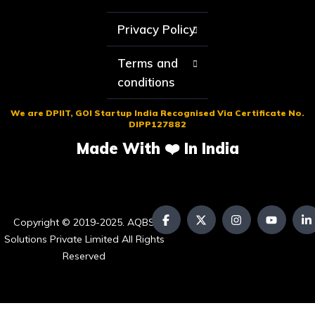
Privacy Policy
Terms and
conditions
We are DPIIT, GOI Startup India Recognised Via Certificate No.
DIPP127882
Made With ❤️ In India
Copyright © 2019-2025. AQBS
Solutions Private Limited All Rights
Reserved