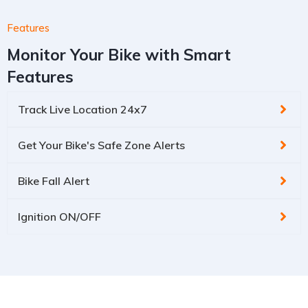
Features
Monitor Your Bike with Smart
Features
Track Live Location 24x7
Get Your Bike's Safe Zone Alerts
Bike Fall Alert
Ignition ON/OFF