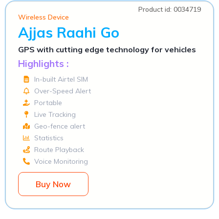
Product id: 0034719
Wireless Device
Ajjas Raahi Go
GPS with cutting edge technology for vehicles
Highlights :
In-built Airtel SIM
Over-Speed Alert
Portable
Live Tracking
Geo-fence alert
Statistics
Route Playback
Voice Monitoring
Buy Now