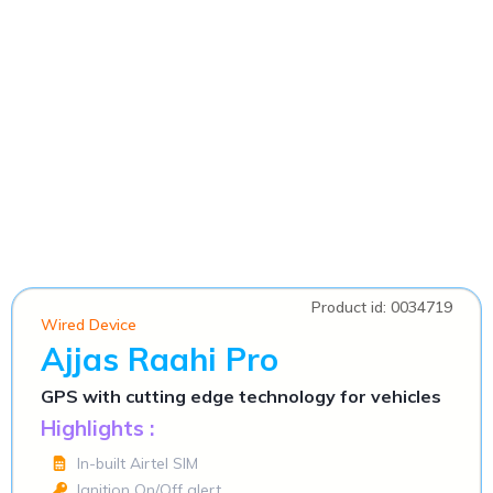
Product id: 0034719
Wired Device
Ajjas Raahi Pro
GPS with cutting edge technology for vehicles
Highlights :
In-built Airtel SIM
Ignition On/Off alert