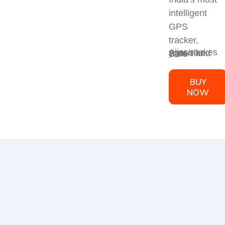
intelligent
GPS
tracker,
Ajjas makes your bike Smart and Safe
BUY
NOW