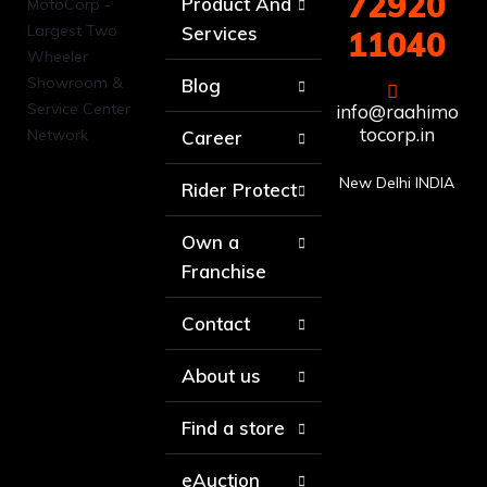
72920
Product And
Services
11040
Blog
info@raahimo
tocorp.in
Career
New Delhi INDIA
Rider Protect
Own a
Franchise
Contact
About us
Find a store
eAuction