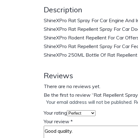
Description
ShineXPro Rat Spray For Car Engine And I
ShineXPro Rat Repellent Spray For Car Does
ShineXPro Rodent Repellent For Car Offer
ShineXPro Rat Repellent Spray For Car Fea
ShineXPro 250ML Bottle Of Rat Repellent 
Reviews
There are no reviews yet.
Be the first to review “Rat Repellent Spra
Your email address will not be published.
R
Your rating
Your review
*