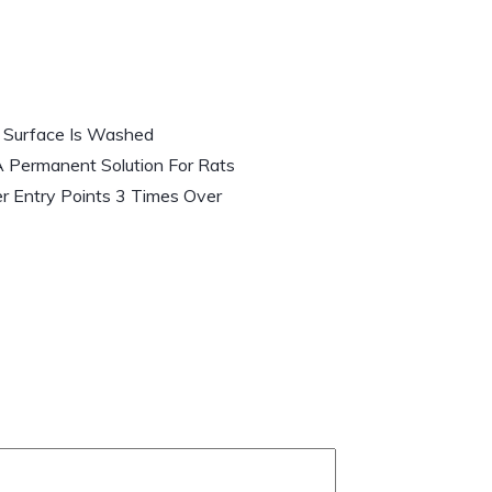
d Surface Is Washed
A Permanent Solution For Rats
r Entry Points 3 Times Over