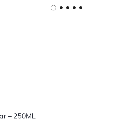
Car – 250ML