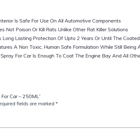
nterior Is Safe For Use On All Automotive Components
 Not Poison Or Kill Rats Unlike Other Rat Killer Solutions
s Long Lasting Protection Of Upto 2 Years Or Until The Coate
tures A Non Toxic, Human Safe Formulation While Still Being 
Spray For Car Is Enough To Coat The Engine Bay And All Othe
y For Car – 250ML”
equired fields are marked
*