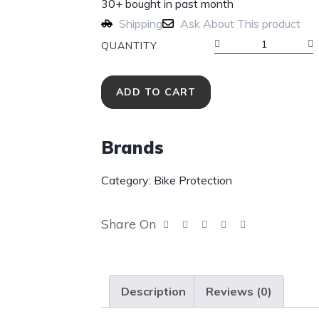
30+ bought in past month
Shipping
Ask About This product
QUANTITY
ADD TO CART
Brands
Category:
Bike Protection
Share On
Description
Reviews (0)