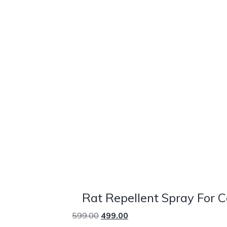
Rat Repellent Spray For 
599.00
499.00